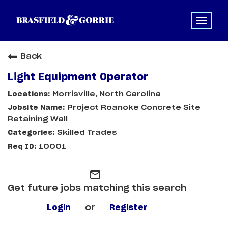
Back
Light Equipment Operator
Morrisville, North Carolina
Project Roanoke Concrete Site
Retaining Wall
Skilled Trades
10001
mail_outline
Get future jobs matching this search
Login
or
Register