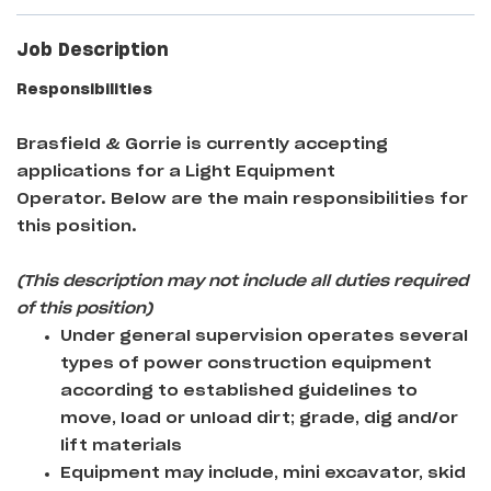
Job Description
Responsibilities
Brasfield & Gorrie
is currently accepting
applications for a Light Equipment
Operator
. Below are the main responsibilities for
this position.
(This description may not include all duties required
of this position)
Under general supervision operates several
types of power construction equipment
according to established guidelines to
move, load or unload dirt; grade, dig and/or
lift materials
Equipment may include, mini excavator, skid