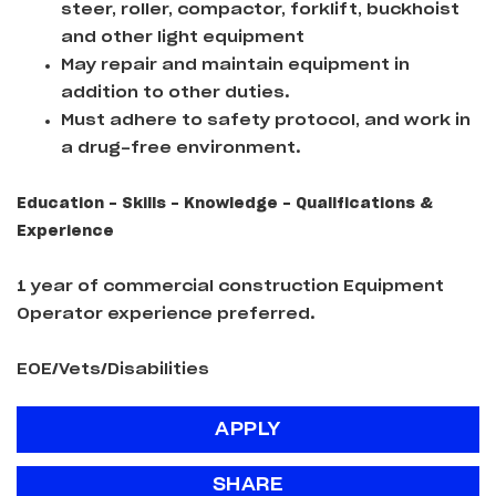
steer, roller, compactor, forklift, buckhoist
and other light equipment
May repair and maintain equipment in
addition to other duties.
Must adhere to safety protocol, and work in
a drug-free environment.
Education - Skills - Knowledge - Qualifications &
Experience
1 year of commercial construction Equipment
Operator experience preferred.
EOE/Vets/Disabilities
APPLY
SHARE