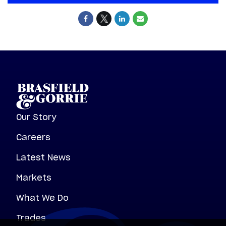
Our Story
Careers
Latest News
Markets
What We Do
Trades