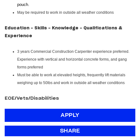
pouch.
May be required to work in outside all weather conditions
Education - Skills - Knowledge - Qualifications &
Experience
3 years Commercial Construction Carpenter experience preferred.
Experience with vertical and horizontal concrete forms, and gang
forms preferred
Must be able to work at elevated heights, frequently lift materials
weighing up to 50lbs and work in outside all weather conditions
EOE/Vets/Disabilities
APPLY
SHARE