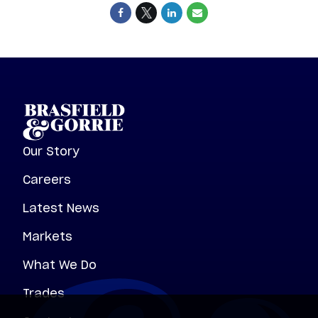
Our Story
Careers
Latest News
Markets
What We Do
Trades