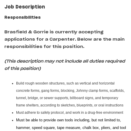
Job Description
Responsibilities
Brasfield & Gorrie is currently accepting
applications for a Carpenter
.
Below are the main
responsibilities for this position.
(This description may not include all duties required
of this position)
Build rough wooden structures, such as vertical and horizontal
concrete forms, gang forms, blocking, Johnny clamp forms, scaffolds,
tunnel, bridge, or sewer supports, billboard signs, and temporary
frame shelters, according to sketches, blueprints, or oral instructions
Must adhere to safety protocol, and work in a drug-free environment
Must be able to provide own tools including, but not limited to,
hammer, speed square, tape measure, chalk box, pliers, and tool