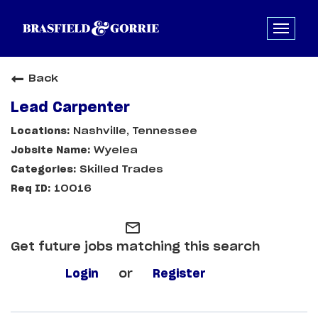
Back
Lead Carpenter
Nashville, Tennessee
Wyelea
Skilled Trades
10016
mail_outline
Get future jobs matching this search
Login
or
Register