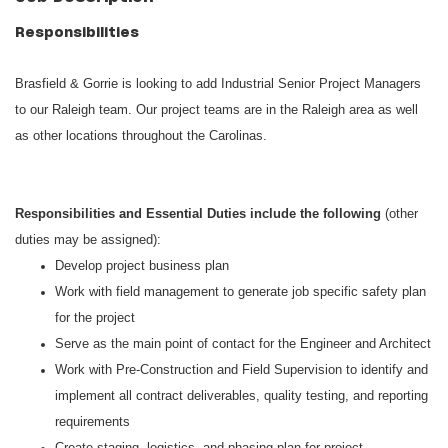
Responsibilities
Brasfield & Gorrie is looking to add Industrial Senior Project Managers
to our Raleigh team. Our project teams are in the Raleigh area as well
as other locations throughout the Carolinas.
Responsibilities and Essential Duties include the following
(other
duties may be assigned):
Develop project business plan
Work with field management to generate job specific safety plan
for the project
Serve as the main point of contact for the Engineer and Architect
Work with Pre-Construction and Field Supervision to identify and
implement all contract deliverables, quality testing, and reporting
requirements
Create staging, logistics, and phasing plan for project