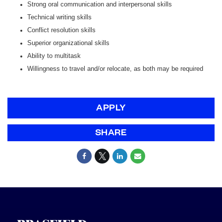
Strong oral communication and interpersonal skills
Technical writing skills
Conflict resolution skills
Superior organizational skills
Ability to multitask
Willingness to travel and/or relocate, as both may be required
APPLY
SHARE