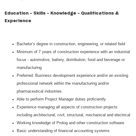
Education - Skills - Knowledge - Qualifications &
Experience
Bachelor’s degree in construction, engineering, or related field
Minimum of 7 years of construction experience with an industrial
focus - automotive, battery, distribution, food and beverage or
manufacturing
Preferred: Business development experience and/or an existing
professional network within the manufacturing and/or
pharmaceutical industries.
Able to perform Project Manager duties proficiently
Experience managing all aspects of construction projects
including architectural, civil, structural, mechanical and electrical
Working knowledge of Prolog and other construction software
Basic understanding of financial accounting systems