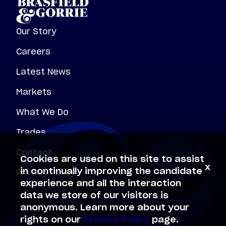
Our Story
Careers
Latest News
Markets
What We Do
Trades
Contact
Cookies are used on this site to assist
x
Privacy Policy
in continually improving the candidate
experience and all the interaction
data we store of our visitors is
anonymous. Learn more about your
rights on our
Privacy Policy
page.