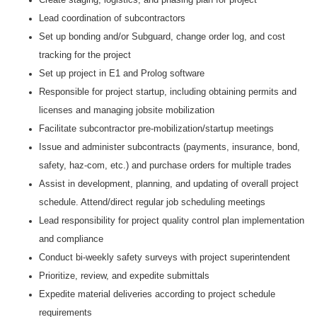
Lead coordination of subcontractors
Set up bonding and/or Subguard, change order log, and cost
tracking for the project
Set up project in E1 and Prolog software
Responsible for project startup, including obtaining permits and
licenses and managing jobsite mobilization
Facilitate subcontractor pre-mobilization/startup meetings
Issue and administer subcontracts (payments, insurance, bond,
safety, haz-com, etc.) and purchase orders for multiple trades
Assist in development, planning, and updating of overall project
schedule. Attend/direct regular job scheduling meetings
Lead responsibility for project quality control plan implementation
and compliance
Conduct bi-weekly safety surveys with project superintendent
Prioritize, review, and expedite submittals
Expedite material deliveries according to project schedule
requirements