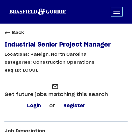
Back
Industrial Senior Project Manager
Raleigh, North Carolina
Construction Operations
10031
mail_outline
Get future jobs matching this search
Login
or
Register
Job Description