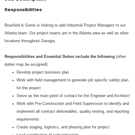
Responsibilities
Brasfield & Gorrie is looking to add Industrial Project Managers to our
Atlanta team. Our project teams are in the Atlanta area as well as other
locations throughout Georgia.
Responsibilities and Essential Duties include the following
(other
duties may be assigned):
Develop project business plan
Work with field management to generate job specific safety plan
for the project
Serve as the main point of contact for the Engineer and Architect
Work with Pre-Construction and Field Supervision to identify and
implement all contract deliverables, quality testing, and reporting
requirements
Create staging, logistics, and phasing plan for project
Lead coordination of subcontractors