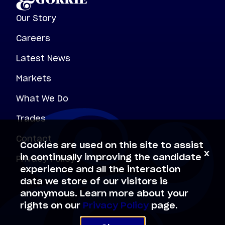
Our Story
Careers
Latest News
Markets
What We Do
Trades
Contact
Cookies are used on this site to assist
x
Privacy Policy
in continually improving the candidate
experience and all the interaction
data we store of our visitors is
anonymous. Learn more about your
rights on our
Privacy Policy
page.