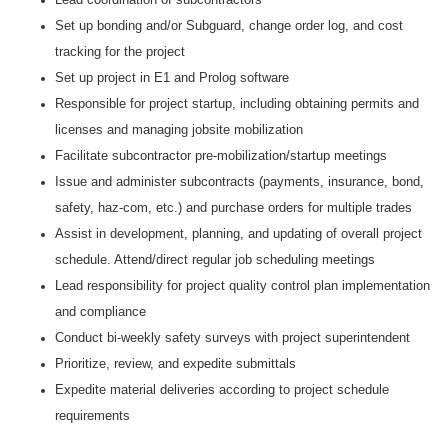
Set up bonding and/or Subguard, change order log, and cost
tracking for the project
Set up project in E1 and Prolog software
Responsible for project startup, including obtaining permits and
licenses and managing jobsite mobilization
Facilitate subcontractor pre-mobilization/startup meetings
Issue and administer subcontracts (payments, insurance, bond,
safety, haz-com, etc.) and purchase orders for multiple trades
Assist in development, planning, and updating of overall project
schedule. Attend/direct regular job scheduling meetings
Lead responsibility for project quality control plan implementation
and compliance
Conduct bi-weekly safety surveys with project superintendent
Prioritize, review, and expedite submittals
Expedite material deliveries according to project schedule
requirements