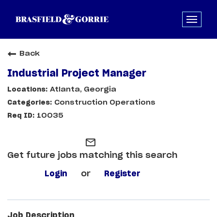
Back
Industrial Project Manager
Atlanta, Georgia
Construction Operations
10035
mail_outline
Get future jobs matching this search
Login
or
Register
Job Description