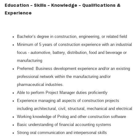
Education - Skills - Knowledge - Qualifications &
Experience
Bachelor’s degree in construction, engineering, or related field
Minimum of 5 years of construction experience with an industrial
focus - automotive, battery, distribution, food and beverage or
manufacturing
Preferred: Business development experience and/or an existing
professional network within the manufacturing and/or
pharmaceutical industries.
Able to perform Project Manager duties proficiently
Experience managing all aspects of construction projects
including architectural, civil, structural, mechanical and electrical
Working knowledge of Prolog and other construction software
Basic understanding of financial accounting systems
Strong oral communication and interpersonal skills