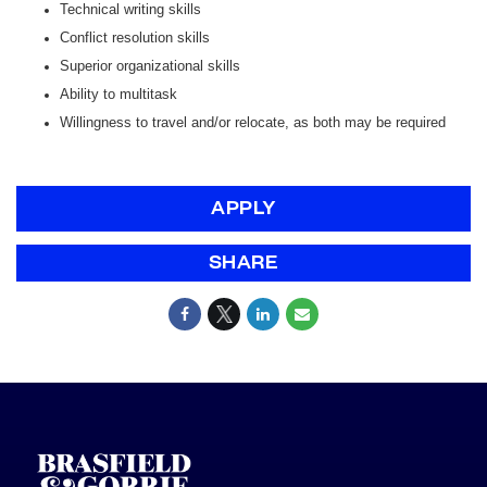
Technical writing skills
Conflict resolution skills
Superior organizational skills
Ability to multitask
Willingness to travel and/or relocate, as both may be required
APPLY
SHARE