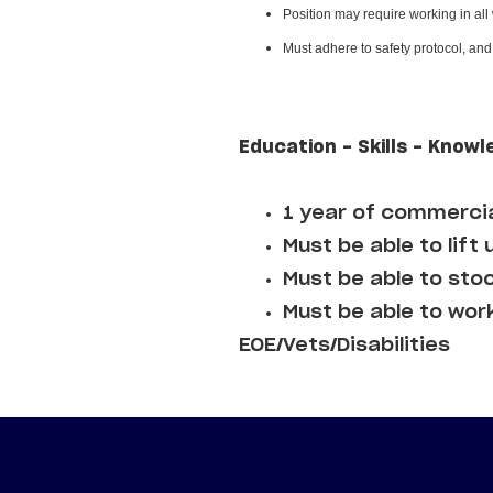
Position may require working in all
Must adhere to safety protocol, an
Education - Skills - Knowl
1 year of commercia
Must be able to lift 
Must be able to sto
Must be able to wor
EOE/Vets/Disabilities