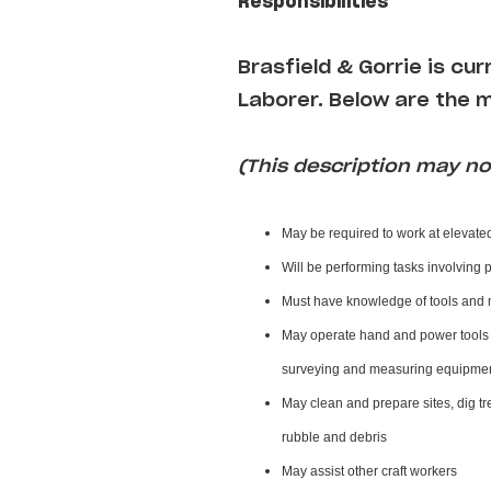
Responsibilities
Brasfield & Gorrie
is cur
Laborer
. Below are the m
(This description may not
May be required to work at elevate
Will be performing tasks involving 
Must have knowledge of tools and 
May operate hand and power tools o
surveying and measuring equipment
May clean and prepare sites, dig tr
rubble and debris
May assist other craft workers