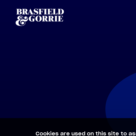
Cookies are used on this site to as