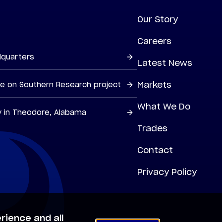
Our Story
Careers
dquarters
Latest News
Markets
ne on Southern Research project
What We Do
y in Theodore, Alabama
Trades
Contact
Privacy Policy
rience and all