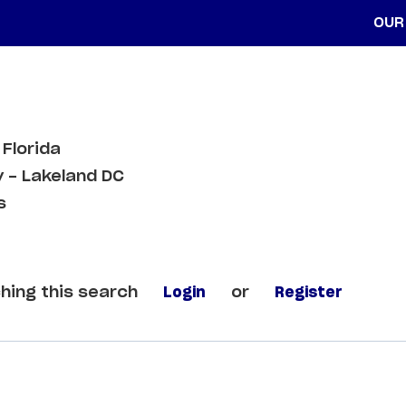
OUR
 Florida
 - Lakeland DC
s
hing this search
Login
or
Register