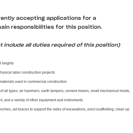
rently accepting applications for a
ain responsibilities for this position.
 include all duties required of this position)
d heights
physical labor construction projects
materials used in commercial construction
f all types: air hammers, earth tampers, cement mixers, small mechanical hoists,
, and a variety of other equipment and instruments
enches, set braces to support the sides of excavations, erect scaffolding, clean up