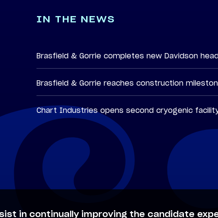
IN THE NEWS
Brasfield & Gorrie completes new Davidson hea
Brasfield & Gorrie reaches construction milesto
Chart Industries opens second cryogenic facilit
sist in continually improving the candidate expe