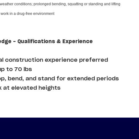
 weather conditions; prolonged bending, squatting or standing and lifting
d work in a drug-free environment
edge - Qualifications & Experience
l construction experience preferred
up to 70 lbs
op, bend, and stand for extended periods
k at elevated heights