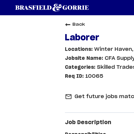
Back
Laborer
Winter Haven,
CFA Supply
Skilled Trade
10065
mail_outline
Get future jobs matc
Job Description