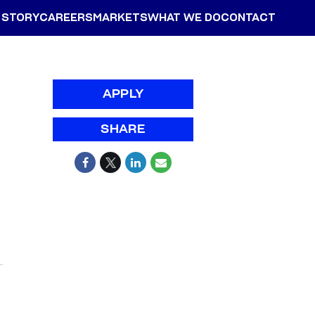
 STORY
CAREERS
MARKETS
WHAT WE DO
CONTACT
APPLY
SHARE