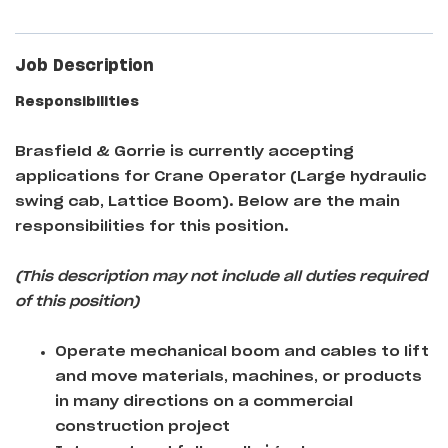
Job Description
Responsibilities
Brasfield & Gorrie
is currently accepting
applications for Crane Operator (Large hydraulic
swing cab, Lattice Boom)
. Below are the main
responsibilities for this position.
(This description may not include all duties required
of this position)
Operate mechanical boom and cables to lift
and move materials, machines, or products
in many directions on a commercial
construction project