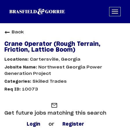
Back
Crane Operator (Rough Terrain,
Friction, Lattice Boom)
Cartersville, Georgia
Northwest Georgia Power
Generation Project
Skilled Trades
10073
mail_outline
Get future jobs matching this search
Login
or
Register