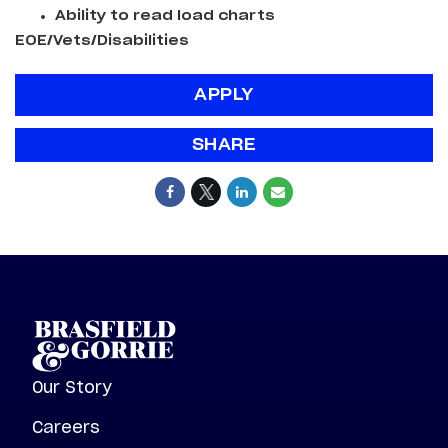
Ability to read load charts
EOE/Vets/Disabilities
APPLY
SHARE
Our Story
Careers