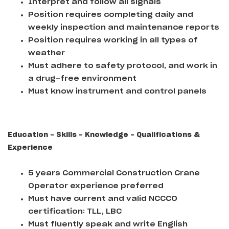
Interpret and follow all signals
Position requires completing daily and
weekly inspection and maintenance reports
Position requires working in all types of
weather
Must adhere to safety protocol, and work in
a drug-free environment
Must know instrument and control panels
Education - Skills - Knowledge - Qualifications &
Experience
5 years Commercial Construction Crane
Operator experience preferred
Must have current and valid NCCCO
certification: TLL, LBC
Must fluently speak and write English