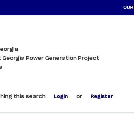
OUR
Georgia
 Georgia Power Generation Project
s
hing this search
Login
or
Register