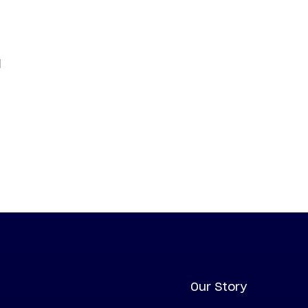
d
Our Story