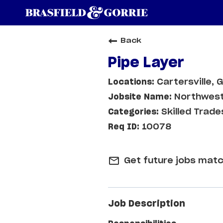
Back
Pipe Layer
Cartersville, 
Northwest
Skilled Trade
10078
mail_outline
Get future jobs matc
Job Description