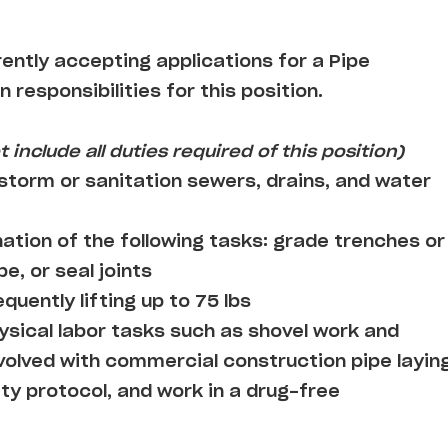
rently accepting applications for a Pipe
n responsibilities for this position.
 include all duties required of this position)
 storm or sanitation sewers, drains, and water
tion of the following tasks: grade trenches or
pe, or seal joints
quently lifting up to 75 lbs
ysical labor tasks such as shovel work and
nvolved with commercial construction pipe layin
ty protocol, and work in a drug-free