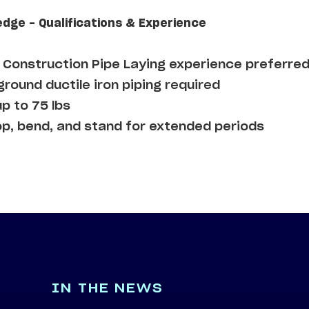
edge - Qualifications & Experience
Construction Pipe Laying experience preferre
round ductile iron piping required
up to 75 lbs
op, bend, and stand for extended periods
IN THE NEWS