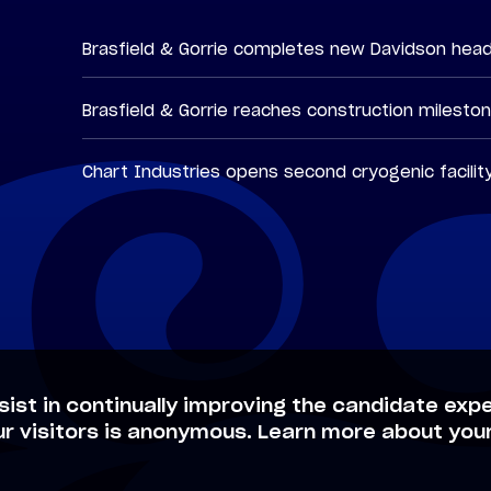
Brasfield & Gorrie completes new Davidson hea
Brasfield & Gorrie reaches construction milesto
Chart Industries opens second cryogenic facilit
sist in continually improving the candidate expe
ur visitors is anonymous. Learn more about your