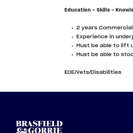
Education - Skills - Knowl
2 years Commercial 
Experience in underg
Must be able to lift 
Must be able to sto
EOE/Vets/Disabilities