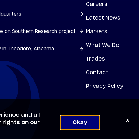
Careers
dquarters
Latest News
Markets
ne on Southern Research project
What We Do
y in Theodore, Alabama
Trades
Contact
Privacy Policy
rience and all
x
 rights on our
Okay