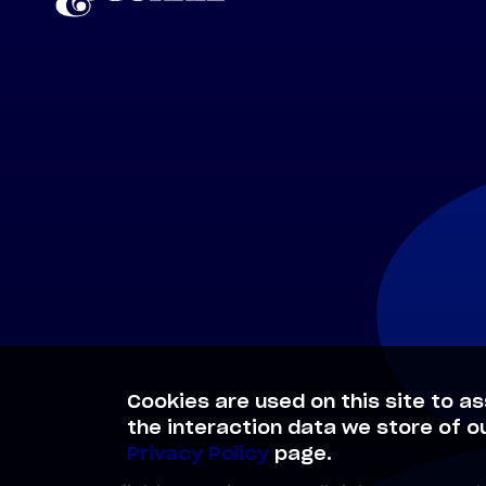
Cookies are used on this site to as
the interaction data we store of o
Privacy Policy
page.