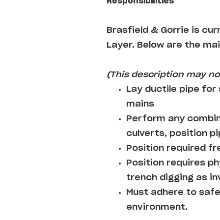
Responsibilities
Brasfield & Gorrie
is cur
Layer
. Below are the mai
(This description may not
Lay ductile pipe for
mains
Perform any combina
culverts, position pi
Position required fre
Position requires ph
trench digging as i
Must adhere to safe
environment.