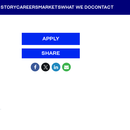
 STORY
CAREERS
MARKETS
WHAT WE DO
CONTACT
APPLY
SHARE