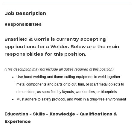
Job Description
Responsibilities
Brasfield & Gorrie
is currently accepting
applications for a Welder
. Below are the main
responsibilities for this position.
(This description may not include all duties required of this position)
Use hand welding and flame-cutting equipment to weld together
metal components and parts or to cut, trim, or scarf metal objects to
dimensions, as specified by layouts, work orders, or blueprints
Must adhere to safety protocol, and work in a drug-free environment
Education - Skills - Knowledge - Qualifications &
Experience