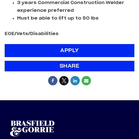
3 years Commercial Construction Welder
experience preferred
Must be able to lift up to 50 lbs
EOE/Vets/Disabilities
APPLY
SHARE