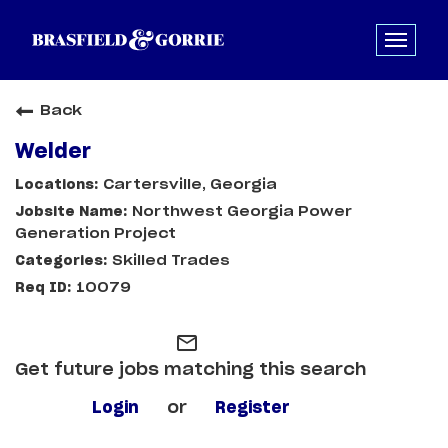
Back
Welder
Cartersville, Georgia
Northwest Georgia Power
Generation Project
Skilled Trades
10079
mail_outline
Get future jobs matching this search
Login
or
Register