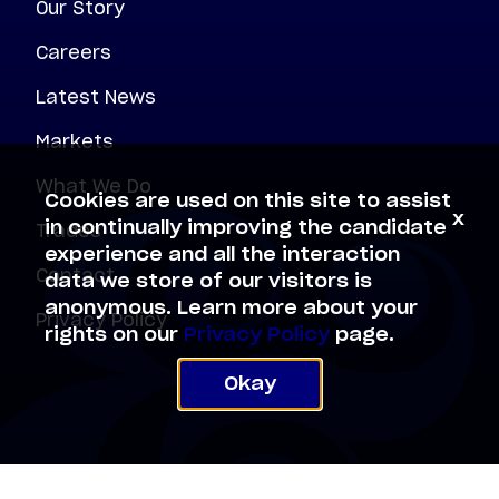
Our Story
Careers
Latest News
Markets
What We Do
Cookies are used on this site to assist
x
Trades
in continually improving the candidate
experience and all the interaction
Contact
data we store of our visitors is
anonymous. Learn more about your
Privacy Policy
rights on our
Privacy Policy
page.
Okay