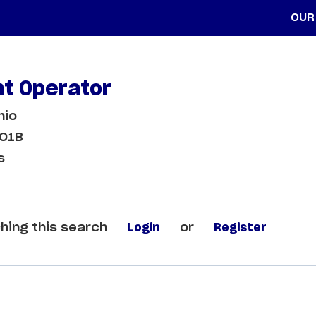
OUR
t Operator
hio
LO1B
s
hing this search
Login
or
Register