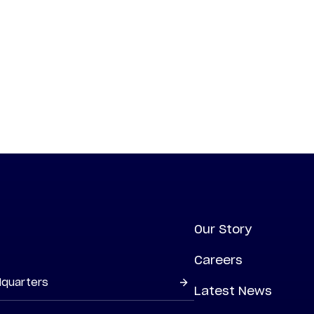
Our Story
Careers
dquarters
Latest News