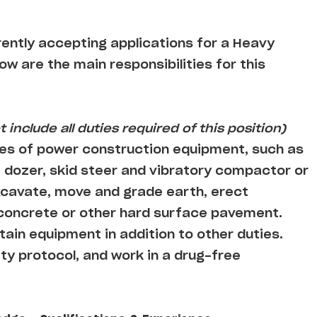
rently accepting applications for a Heavy
low are the main responsibilities for this
 include all duties required of this position)
es of power construction equipment, such as
 dozer, skid steer and vibratory compactor or
cavate, move and grade earth, erect
 concrete or other hard surface pavement.
ain equipment in addition to other duties.
ty protocol, and work in a drug-free