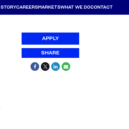
 STORY
CAREERS
MARKETS
WHAT WE DO
CONTACT
APPLY
SHARE