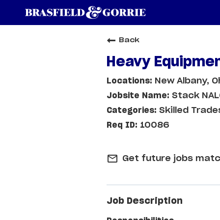
Back
Heavy Equipmen
New Albany, O
Stack NA
Skilled Trade
10086
mail_outline
Get future jobs matc
Job Description