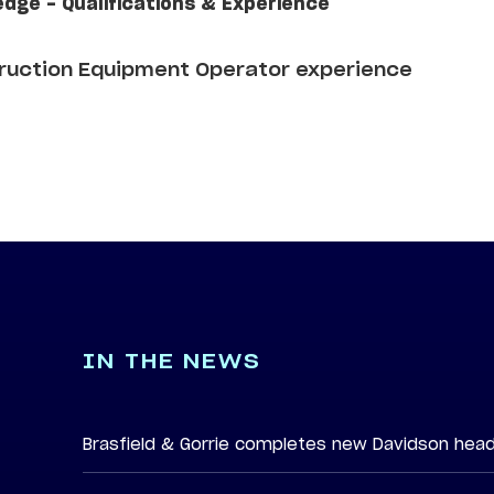
edge - Qualifications & Experience
truction Equipment Operator experience
IN THE NEWS
Brasfield & Gorrie completes new Davidson hea