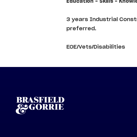
Education - Skills - Knowl
3 years Industrial Cons
preferred.
EOE/Vets/Disabilities