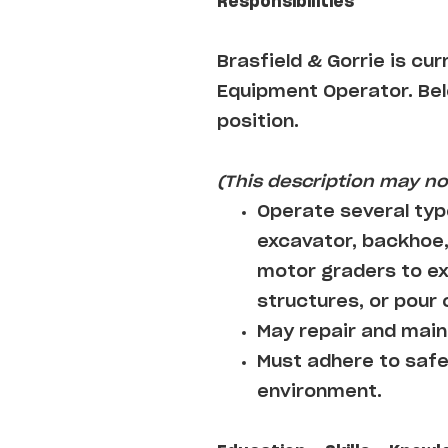
Responsibilities
Brasfield & Gorrie
is cur
Equipment Operator
. Be
position.
(This description may not
Operate several typ
excavator, backhoe,
motor graders to ex
structures, or pour
May repair and maint
Must adhere to safe
environment.