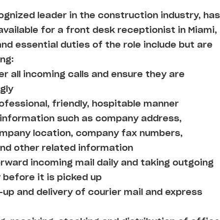
cognized leader in the construction industry, has
vailable for a front desk receptionist in Miami,
and essential duties of the role include but are
ing:
r all incoming calls and ensure they are
gly
ofessional, friendly, hospitable manner
h information such as company address,
company location, company fax numbers,
d other related information
orward incoming mail daily and taking outgoing
 before it is picked up
-up and delivery of courier mail and express