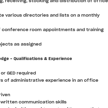
ng, receiving, stocking and distribution of office
e various directories and lists on a monthly
f conference room appointments and training
ojects as assigned
edge - Qualifications & Experience
 or GED required
s of administrative experience in an office
riven
 written communication skills