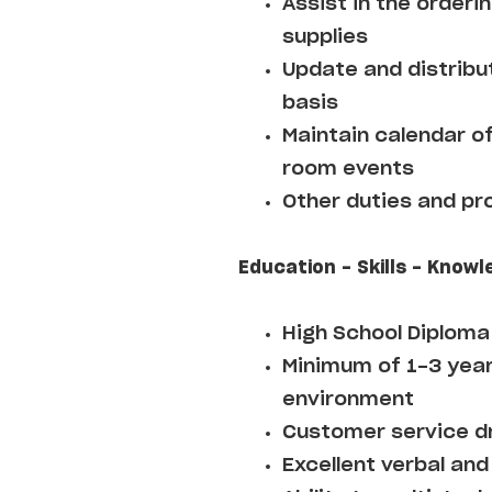
Assist in the orderi
supplies
Update and distribut
basis
Maintain calendar o
room events
Other duties and pr
Education - Skills - Knowl
High School Diploma
Minimum of 1-3 year
environment
Customer service d
Excellent verbal and