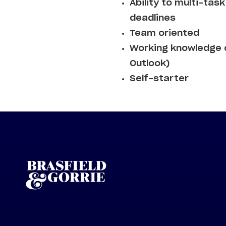
Ability to multi-ta
deadlines
Team oriented
Working knowledge o
Outlook)
Self-starter