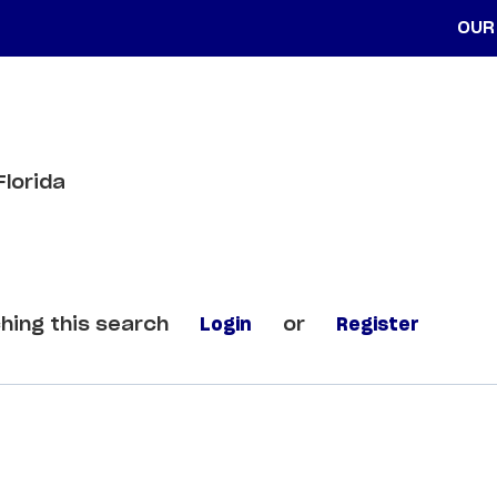
OUR
Florida
hing this search
Login
or
Register