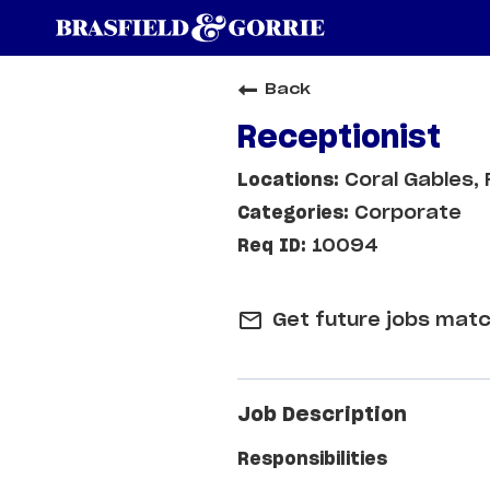
Back
Receptionist
Coral Gables, 
Corporate
10094
mail_outline
Get future jobs matc
Job Description
Responsibilities