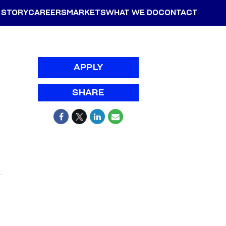
 STORY
CAREERS
MARKETS
WHAT WE DO
CONTACT
APPLY
SHARE