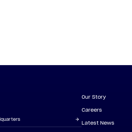
Our Story
Careers
dquarters
Latest News