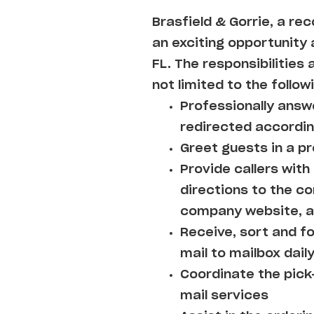
Brasfield & Gorrie, a re
an exciting opportunity a
FL. The responsibilities 
not limited to the follow
Professionally answe
redirected accordin
Greet guests in a pr
Provide callers wit
directions to the 
company website, an
Receive, sort and f
mail to mailbox daily
Coordinate the pick
mail services