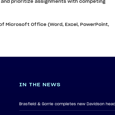
sk and prioritize assignments with competing
f Microsoft Office (Word, Excel, PowerPoint,
IN THE NEWS
Brasfield & Gorrie completes new Davidson hea