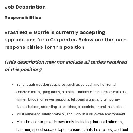
Job Description
Responsibilities
Brasfield & Gorrie is currently accepting
applications for a Carpenter
.
Below are the main
responsibilities for this position.
(This description may not include all duties required
of this position)
Build rough wooden structures, such as vertical and horizontal
concrete forms, gang forms, blocking, Johnny clamp forms, scaffolds,
tunnel, bridge, or sewer supports, billboard signs, and temporary
frame shelters, according to sketches, blueprints, or oral instructions
Must adhere to safety protocol, and work in a drug-free environment
Must be able to provide own tools including, but not limited to,
hammer, speed square, tape measure, chalk box, pliers, and tool