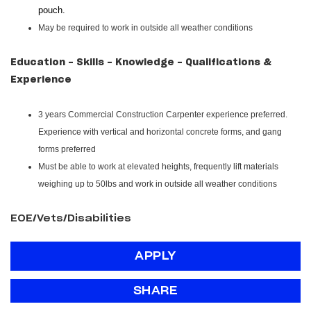
pouch.
May be required to work in outside all weather conditions
Education - Skills - Knowledge - Qualifications &
Experience
3 years Commercial Construction Carpenter experience preferred.
Experience with vertical and horizontal concrete forms, and gang
forms preferred
Must be able to work at elevated heights, frequently lift materials
weighing up to 50lbs and work in outside all weather conditions
EOE/Vets/Disabilities
APPLY
SHARE