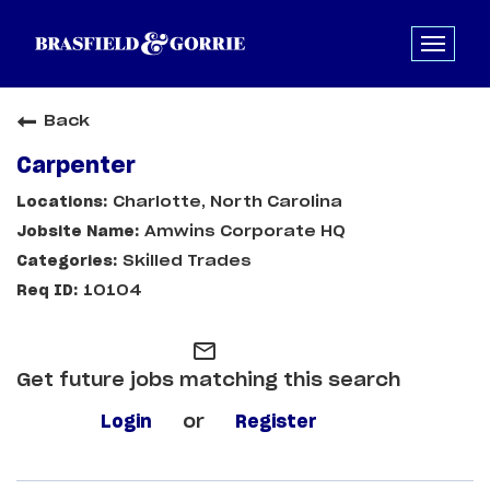
Back
Carpenter
Charlotte, North Carolina
Amwins Corporate HQ
Skilled Trades
10104
mail_outline
Get future jobs matching this search
Login
or
Register