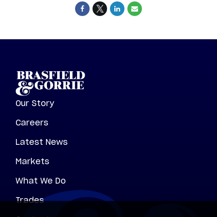
Our Story
Careers
Latest News
Markets
What We Do
Trades