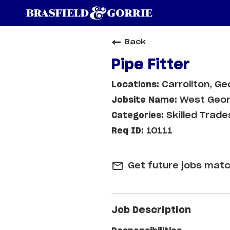
Back
Pipe Fitter
Carrollton, Ge
West Geor
Skilled Trade
10111
mail_outline
Get future jobs matc
Job Description