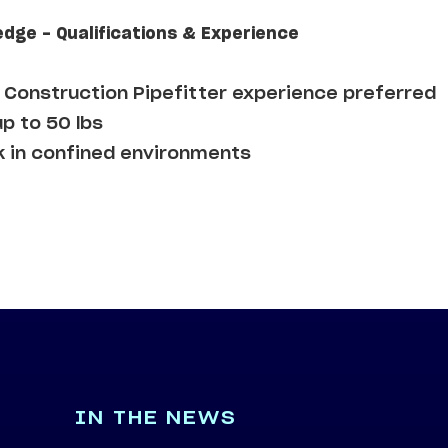
edge - Qualifications & Experience
Construction Pipefitter experience preferred
up to 50 lbs
k in confined environments
IN THE NEWS