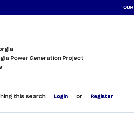
OUR
orgia
gia Power Generation Project
s
hing this search
Login
or
Register