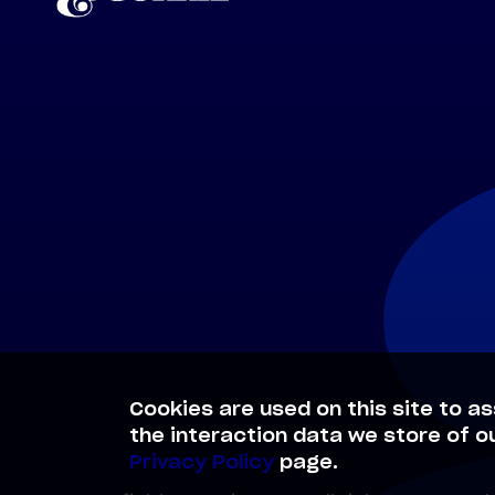
Cookies are used on this site to as
the interaction data we store of o
Privacy Policy
page.