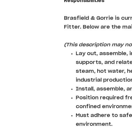
Responsibilities
Brasfield & Gorrie
is cur
Fitter
. Below are the mai
(This description may not
Lay out, assemble, i
supports, and relat
steam, hot water, hea
industrial producti
Install, assemble, a
Position required fr
confined environme
Must adhere to safe
environment.