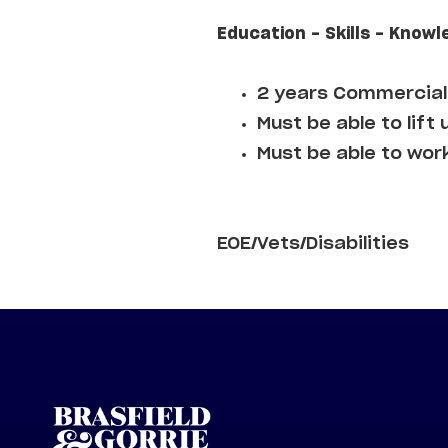
Education - Skills - Knowl
2 years Commercial 
Must be able to lift 
Must be able to wor
EOE/Vets/Disabilities