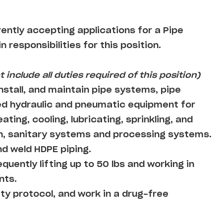
rently accepting applications for a Pipe
n responsibilities for this position.
 include all duties required of this position)
nstall, and maintain pipe systems, pipe
ed hydraulic and pneumatic equipment for
ting, cooling, lubricating, sprinkling, and
on, sanitary systems and processing systems.
nd weld HDPE piping.
equently lifting up to 50 lbs and working in
nts.
ty protocol, and work in a drug-free