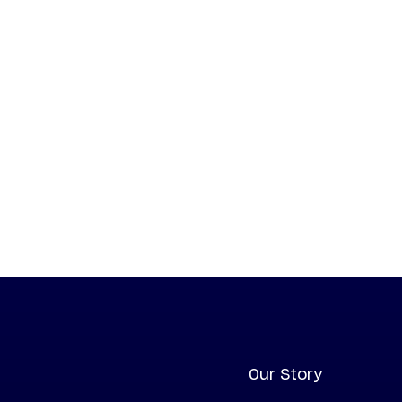
Our Story