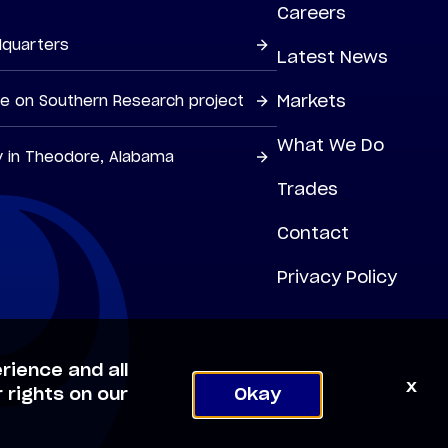
Careers
dquarters
Latest News
Markets
ne on Southern Research project
What We Do
y in Theodore, Alabama
Trades
Contact
Privacy Policy
rience and all
x
 rights on our
Okay