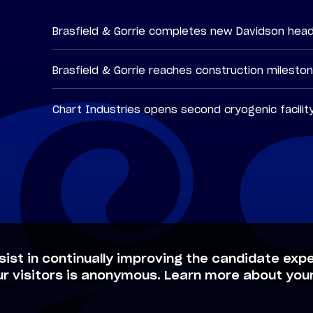
Brasfield & Gorrie completes new Davidson hea
Brasfield & Gorrie reaches construction milesto
Chart Industries opens second cryogenic facilit
sist in continually improving the candidate expe
ur visitors is anonymous. Learn more about your