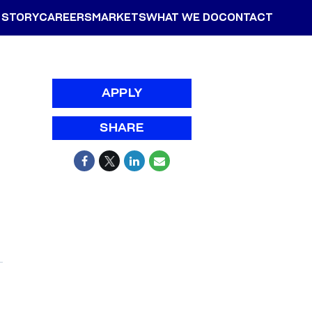
 STORY
CAREERS
MARKETS
WHAT WE DO
CONTACT
APPLY
SHARE