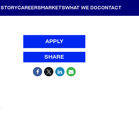
 STORY
CAREERS
MARKETS
WHAT WE DO
CONTACT
APPLY
SHARE