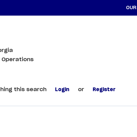
OUR
orgia
 Operations
hing this search
Login
or
Register