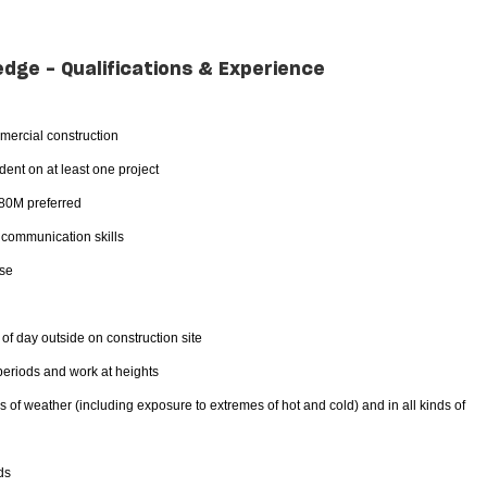
edge - Qualifications & Experience
mercial construction
ent on at least one project
$80M preferred
d communication skills
nse
 of day outside on construction site
 periods and work at heights
es of weather (including exposure to extremes of hot and cold) and in all kinds of
ds