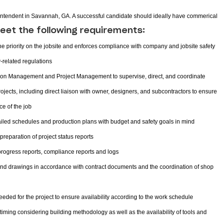
erintendent in Savannah, GA. A successful candidate should ideally have commerical
eet the following requirements:
 priority on the jobsite and enforces compliance with company and jobsite safety
y-related regulations
ision Management and Project Management to supervise, direct, and coordinate
jects, including direct liaison with owner, designers, and subcontractors to ensure
ce of the job
led schedules and production plans with budget and safety goals in mind
preparation of project status reports
 progress reports, compliance reports and logs
and drawings in accordance with contract documents and the coordination of shop
eded for the project to ensure availability according to the work schedule
timing considering building methodology as well as the availability of tools and