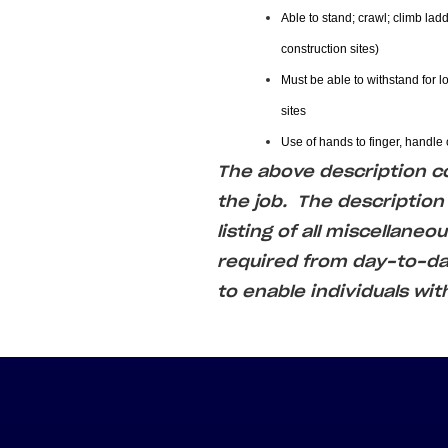
Able to stand; crawl; climb ladd
construction sites)
Must be able to withstand for l
sites
Use of hands to finger, handle o
The above description cov
the job. The description
listing of all miscellaneo
required from day-to-
to enable individuals wit