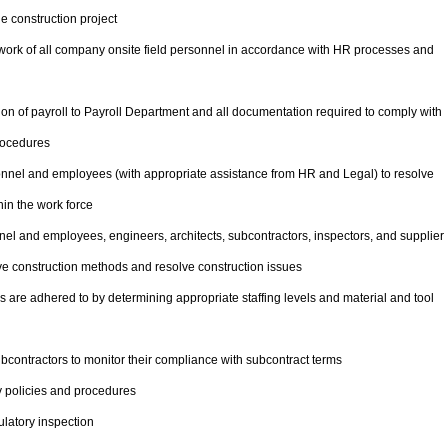
e construction project
e work of all company onsite field personnel in accordance with HR processes and
n of payroll to Payroll Department and all documentation required to comply with
rocedures
onnel and employees (with appropriate assistance from HR and Legal) to resolve
in the work force
el and employees, engineers, architects, subcontractors, inspectors, and supplier
ove construction methods and resolve construction issues
 are adhered to by determining appropriate staffing levels and material and tool
contractors to monitor their compliance with subcontract terms
 policies and procedures
latory inspection