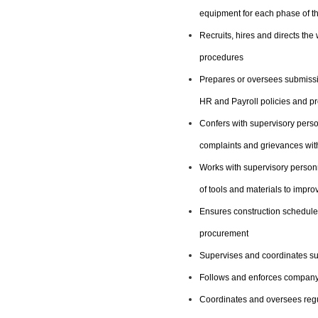
equipment for each phase of th
Recruits, hires and directs th
procedures
Prepares or oversees submissio
HR and Payroll policies and p
Confers with supervisory pers
complaints and grievances with
Works with supervisory personn
of tools and materials to impr
Ensures construction schedules
procurement
Supervises and coordinates sub
Follows and enforces company
Coordinates and oversees regu