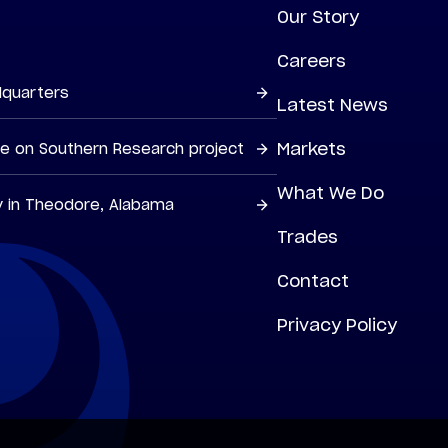
Our Story
Careers
dquarters
Latest News
Markets
ne on Southern Research project
What We Do
y in Theodore, Alabama
Trades
Contact
Privacy Policy