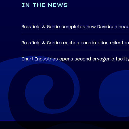
IN THE NEWS
Brasfield & Gorrie completes new Davidson hea
Brasfield & Gorrie reaches construction milesto
Chart Industries opens second cryogenic facilit