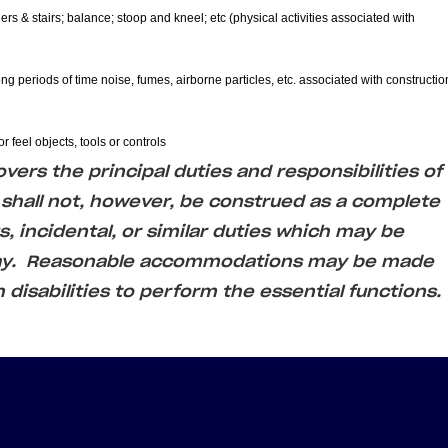
ers & stairs; balance; stoop and kneel; etc (physical activities associated with
ong periods of time noise, fumes, airborne particles, etc. associated with constructio
r feel objects, tools or controls
ers the principal duties and responsibilities of
 shall not, however, be construed as a complete
us, incidental, or similar duties which may be
day. Reasonable accommodations may be made
h disabilities to perform the essential functions.