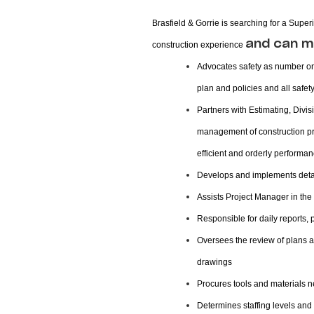
Brasfield & Gorrie is searching for a Sup
and can m
construction experience
Advocates safety as number one
plan and policies and all safet
Partners with Estimating, Div
management of construction pro
efficient and orderly performan
Develops and implements detai
Assists Project Manager in the 
Responsible for daily reports,
Oversees the review of plans 
drawings
Procures tools and materials ne
Determines staffing levels and 