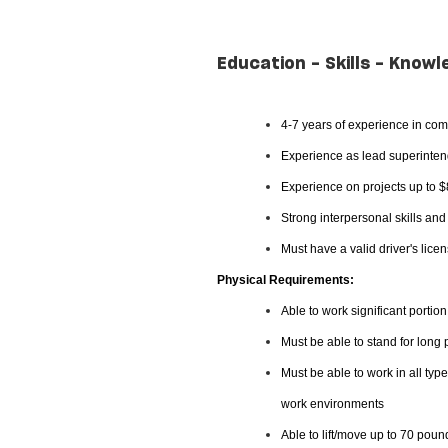
Education - Skills - Knowl
4-7 years of experience in com
Experience as lead superintend
Experience on projects up to 
Strong interpersonal skills an
Must have a valid driver's lice
Physical Requirements:
Able to work significant portion
Must be able to stand for long
Must be able to work in all typ
work environments
Able to lift/move up to 70 poun