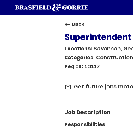
Back
Superintendent
Savannah, Ge
Construction
10117
mail_outline
Get future jobs matc
Job Description
Responsibilities