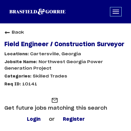
Back
Field Engineer / Construction Surveyor
Cartersville, Georgia
Northwest Georgia Power
Generation Project
Skilled Trades
10141
mail_outline
Get future jobs matching this search
Login
or
Register