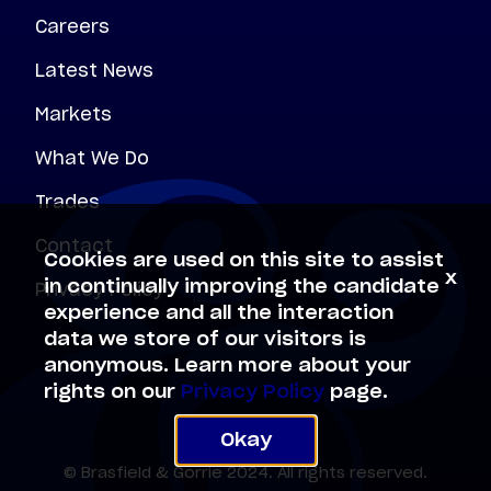
Careers
Latest News
Markets
What We Do
Trades
Contact
Cookies are used on this site to assist
x
Privacy Policy
in continually improving the candidate
experience and all the interaction
data we store of our visitors is
anonymous. Learn more about your
rights on our
Privacy Policy
page.
Okay
© Brasfield & Gorrie 2024. All rights reserved.