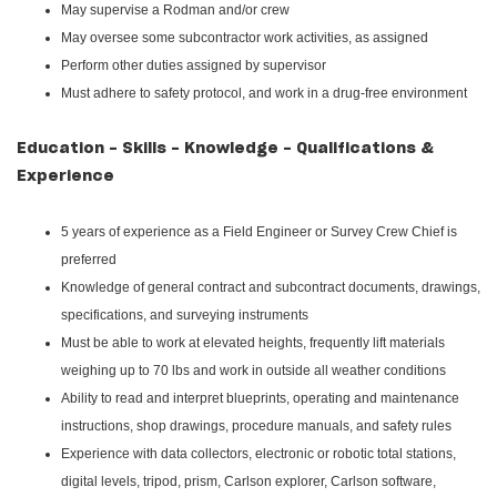
May supervise a Rodman and/or crew
May oversee some subcontractor work activities, as assigned
Perform other duties assigned by supervisor
Must adhere to safety protocol, and work in a drug-free environment
Education - Skills - Knowledge - Qualifications &
Experience
5 years of experience as a Field Engineer or Survey Crew Chief is
preferred
Knowledge of general contract and subcontract documents, drawings,
specifications, and surveying instruments
Must be able to work at elevated heights, frequently lift materials
weighing up to 70 lbs and work in outside all weather conditions
Ability to read and interpret blueprints, operating and maintenance
instructions, shop drawings, procedure manuals, and safety rules
Experience with data collectors, electronic or robotic total stations,
digital levels, tripod, prism, Carlson explorer, Carlson software,