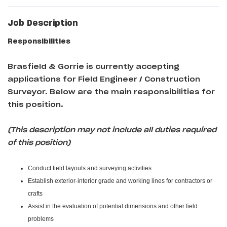
Job Description
Responsibilities
Brasfield & Gorrie
is currently accepting
applications for Field Engineer / Construction
Surveyor
. Below are the main responsibilities for
this position.
(This description may not include all duties required
of this position)
Conduct field layouts and surveying activities
Establish exterior-interior grade and working lines for contractors or
crafts
Assist in the evaluation of potential dimensions and other field
problems