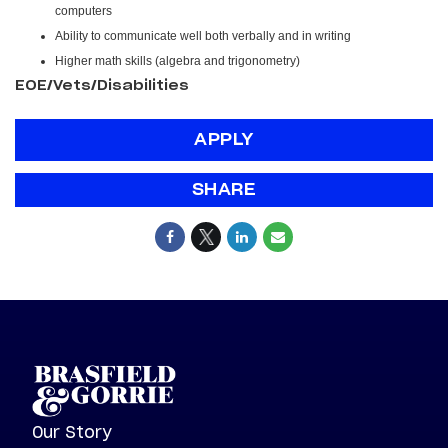
computers
Ability to communicate well both verbally and in writing
Higher math skills (algebra and trigonometry)
EOE/Vets/Disabilities
APPLY
SHARE
Our Story