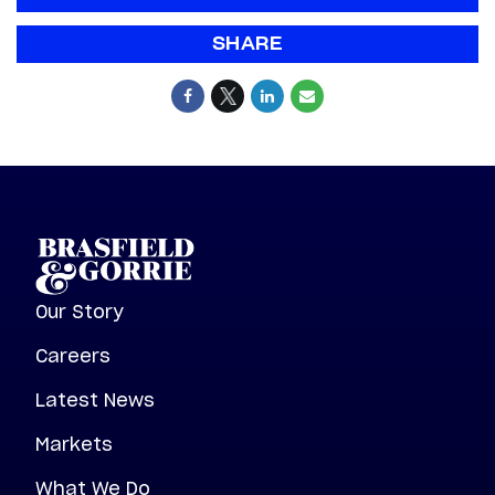
SHARE
Our Story
Careers
Latest News
Markets
What We Do