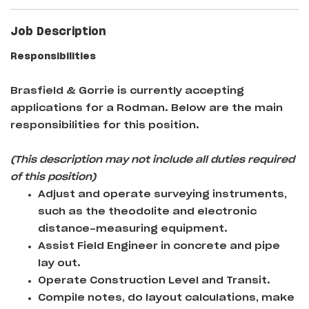
Job Description
Responsibilities
Brasfield & Gorrie
is currently accepting
applications for a Rodman
. Below are the main
responsibilities for this position.
(This description may not include all duties required
of this position)
Adjust and operate surveying instruments,
such as the theodolite and electronic
distance-measuring equipment.
Assist Field Engineer in concrete and pipe
lay out.
Operate Construction Level and Transit.
Compile notes, do layout calculations, make