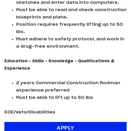
sketches and enter data into computers.
Must be able to read and check construction
blueprints and plans.
Position requires frequently lifting up to 50
lbs.
Must adhere to safety protocol, and work in
a drug-free environment.
Education - Skills - Knowledge - Qualifications &
Experience
2 years Commercial Construction Rodman
experience preferred
Must be able to lift up to 50 lbs
EOE/Vets/Disabilities
APPLY