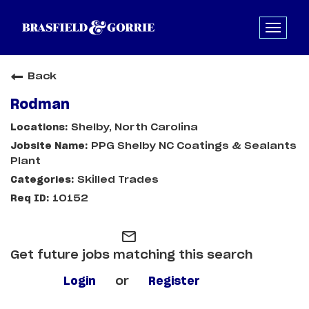
Back
Rodman
Shelby, North Carolina
PPG Shelby NC Coatings & Sealants
Plant
Skilled Trades
10152
mail_outline
Get future jobs matching this search
Login
or
Register