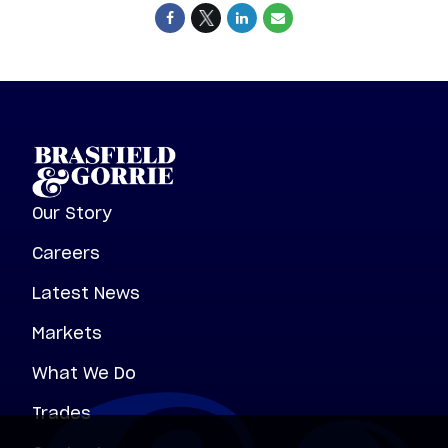
Our Story
Careers
Latest News
Markets
What We Do
Trades