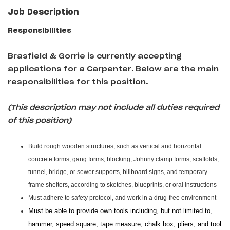
Job Description
Responsibilities
Brasfield & Gorrie is currently accepting
applications for a Carpenter
.
Below are the main
responsibilities for this position.
(This description may not include all duties required
of this position)
Build rough wooden structures, such as vertical and horizontal
concrete forms, gang forms, blocking, Johnny clamp forms, scaffolds,
tunnel, bridge, or sewer supports, billboard signs, and temporary
frame shelters, according to sketches, blueprints, or oral instructions
Must adhere to safety protocol, and work in a drug-free environment
Must be able to provide own tools including, but not limited to,
hammer, speed square, tape measure, chalk box, pliers, and tool