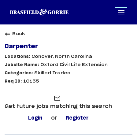
Back
Carpenter
Conover, North Carolina
Oxford Civil Life Extension
Skilled Trades
10155
mail_outline
Get future jobs matching this search
Login
or
Register