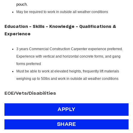
pouch.
May be required to work in outside all weather conditions
Education - Skills - Knowledge - Qualifications &
Experience
3 years Commercial Construction Carpenter experience preferred.
Experience with vertical and horizontal concrete forms, and gang
forms preferred
Must be able to work at elevated heights, frequently lift materials
weighing up to 50lbs and work in outside all weather conditions
EOE/Vets/Disabilities
APPLY
SHARE