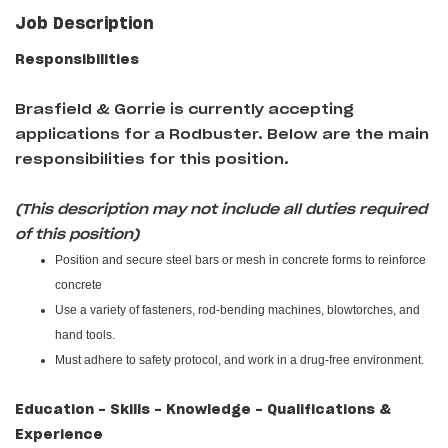
Job Description
Responsibilities
Brasfield & Gorrie i
s currently accepting
applications for a Rodbuster
. Below are the main
responsibilities for this position.
(This description may not include all duties required
of this position)
Position and secure steel bars or mesh in concrete forms to reinforce
concrete
Use a variety of fasteners, rod-bending machines, blowtorches, and
hand tools.
Must adhere to safety protocol, and work in a drug-free environment.
Education - Skills - Knowledge - Qualifications &
Experience