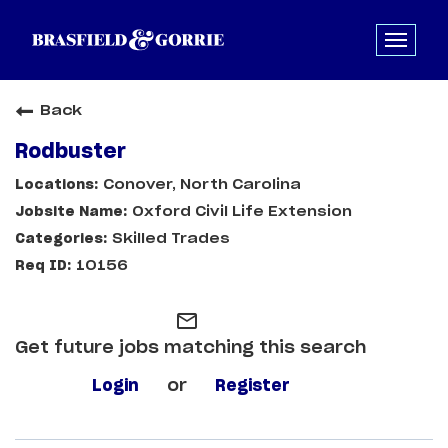
Back
Rodbuster
Conover, North Carolina
Oxford Civil Life Extension
Skilled Trades
10156
mail_outline
Get future jobs matching this search
Login
or
Register