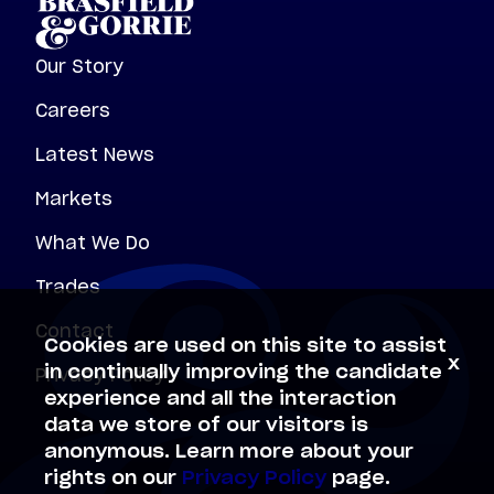
Our Story
Careers
Latest News
Markets
What We Do
Trades
Contact
Cookies are used on this site to assist
x
Privacy Policy
in continually improving the candidate
experience and all the interaction
data we store of our visitors is
anonymous. Learn more about your
rights on our
Privacy Policy
page.