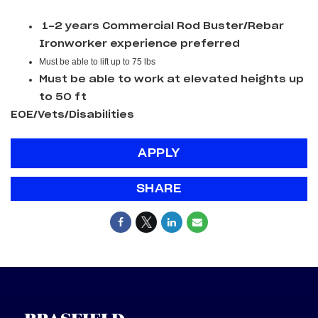
1-2 years Commercial Rod Buster/Rebar
Ironworker experience preferred
Must be able to lift up to 75 lbs
Must be able to work at elevated heights up
to 50 ft
EOE/Vets/Disabilities
APPLY
SHARE