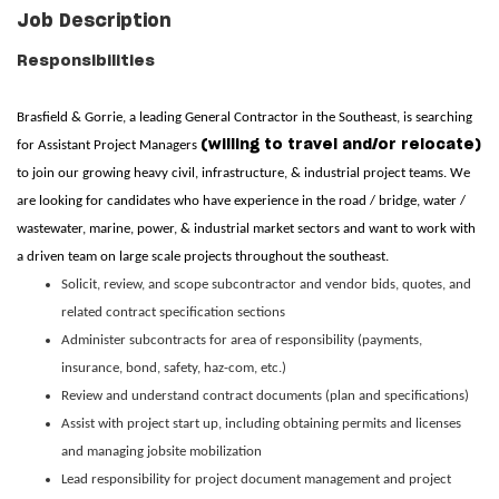
Job Description
Responsibilities
Brasfield & Gorrie, a leading General Contractor in the Southeast, is searching
(willing to travel and/or relocate)
for Assistant Project Managers
to join our growing heavy civil, infrastructure, & industrial project teams. We
are looking for candidates who have experience in the road / bridge, water /
wastewater, marine, power, & industrial market sectors and want to work with
a driven team on large scale projects throughout the southeast.
Solicit, review, and scope subcontractor and vendor bids, quotes, and
related contract specification sections
Administer subcontracts for area of responsibility (payments,
insurance, bond, safety, haz-com, etc.)
Review and understand contract documents (plan and specifications)
Assist with project start up, including obtaining permits and licenses
and managing jobsite mobilization
Lead responsibility for project document management and project