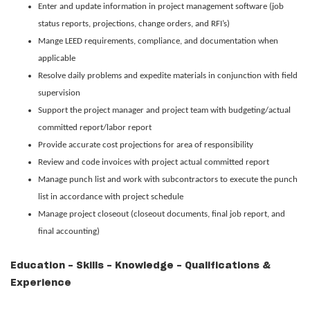
Enter and update information in project management software (job
status reports, projections, change orders, and RFI’s)
Mange LEED requirements, compliance, and documentation when
applicable
Resolve daily problems and expedite materials in conjunction with field
supervision
Support the project manager and project team with budgeting/actual
committed report/labor report
Provide accurate cost projections for area of responsibility
Review and code invoices with project actual committed report
Manage punch list and work with subcontractors to execute the punch
list in accordance with project schedule
Manage project closeout (closeout documents, final job report, and
final accounting)
Education - Skills - Knowledge - Qualifications &
Experience