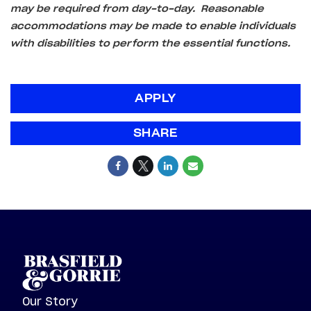
may be required from day-to-day. Reasonable
accommodations may be made to enable individuals
with disabilities to perform the essential functions.
APPLY
SHARE
Our Story