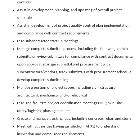
controls
Assist in development, planning, and updating of overall project
schedule
Assist in development of project quality control plan implementation
and compliance with contract requirements
Lead subcontractor start up meetings
Manage complete submittal process, including the following: obtain
submittals; review submittals for compliance with contract documents;
upon approval, manage submittal and procurement with
subcontractors/vendors; track submittals with procurement schedule;
develop complete submittal log
Manage a portion of project scope, including civil, structural,
architectural, mechanical and/or electrical
Lead and facilitate project coordination meetings (MEP, skin, site
utility/logistics, phasing plan, etc)
Create and manage tracking logs, including concrete, rebar, and stone
Meet with authorities having jurisdiction (AHJ’s) to understand
inspection and compliance requirements