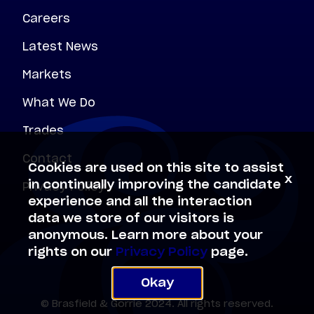
Careers
Latest News
Markets
What We Do
Trades
Contact
Cookies are used on this site to assist
x
Privacy Policy
in continually improving the candidate
experience and all the interaction
data we store of our visitors is
anonymous. Learn more about your
rights on our
Privacy Policy
page.
Okay
© Brasfield & Gorrie 2024. All rights reserved.