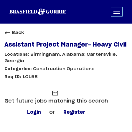
Back
Assistant Project Manager- Heavy Civil
Birmingham, Alabama; Cartersville,
Georgia
Construction Operations
10158
mail_outline
Get future jobs matching this search
Login
or
Register