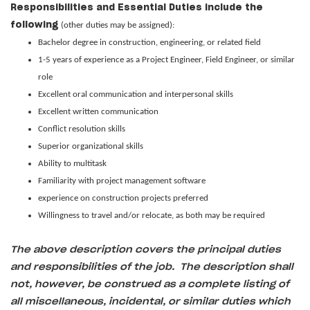
Responsibilities and Essential Duties include the
following
(other duties may be assigned):
Bachelor degree in construction, engineering, or related field
1-5 years of experience as a Project Engineer, Field Engineer, or similar
role
Excellent oral communication and interpersonal skills
Excellent written communication
Conflict resolution skills
Superior organizational skills
Ability to multitask
Familiarity with project management software
experience on construction projects preferred
Willingness to travel and/or relocate, as both may be required
The above description covers the principal duties
and responsibilities of the job. The description shall
not, however, be construed as a complete listing of
all miscellaneous, incidental, or similar duties which