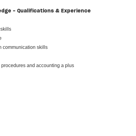
edge - Qualifications & Experience
skills
e
en communication skills
l procedures and accounting a plus