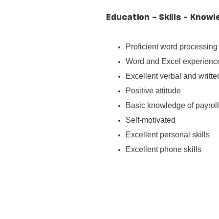
Education - Skills - Knowl
Proficient word processing 
Word and Excel experienc
Excellent verbal and writt
Positive attitude
Basic knowledge of payrol
Self-motivated
Excellent personal skills
Excellent phone skills