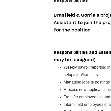
Responsibilities
Brasfield & Gorrie’s pro
Assistant to join the pr
for the position.
Responsibilities and Essen
may be assigned):
Weekly payroll reporting i
setup/stop/transfers.
Managing jobsite postings
Process new applicants hir
Transfer employees to and 
Inform field employees of a