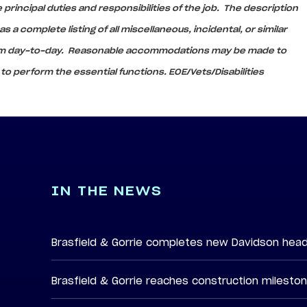
principal duties and responsibilities of the job. The description
 a complete listing of all miscellaneous, incidental, or similar
rom day-to-day. Reasonable accommodations may be made to
s to perform the essential functions. EOE/Vets/Disabilities
IN THE NEWS
Brasfield & Gorrie completes new Davidson hea
Brasfield & Gorrie reaches construction milesto