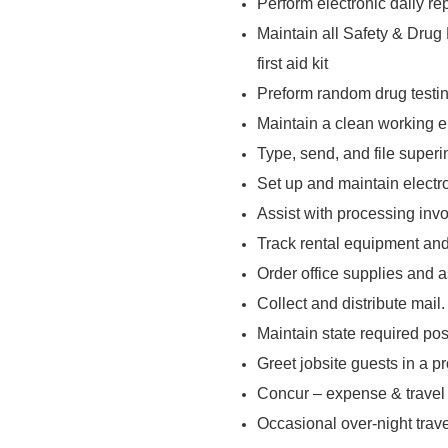
Perform electronic daily re
Maintain all Safety & Drug
first aid kit
Preform random drug testi
Maintain a clean working en
Type, send, and file super
Set up and maintain electron
Assist with processing inv
Track rental equipment and
Order office supplies and a
Collect and distribute mail.
Maintain state required pos
Greet jobsite guests in a p
Concur – expense & trave
Occasional over-night trave