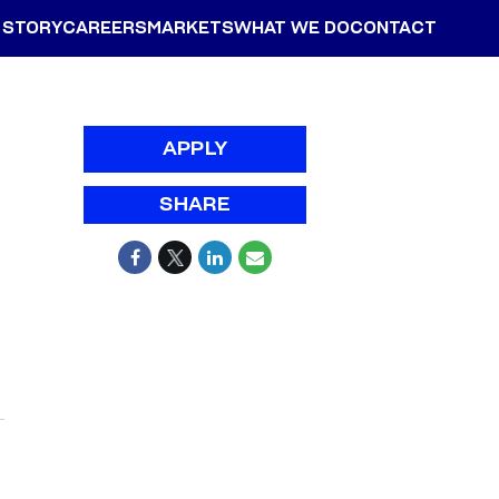
 STORY
CAREERS
MARKETS
WHAT WE DO
CONTACT
APPLY
SHARE