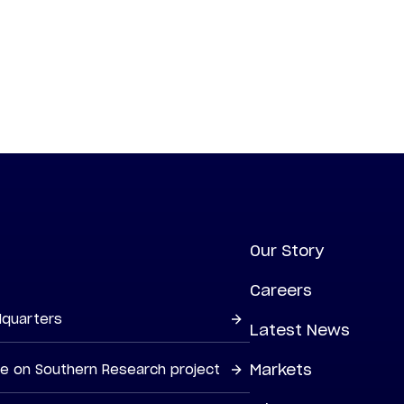
Our Story
Careers
dquarters
Latest News
Markets
ne on Southern Research project