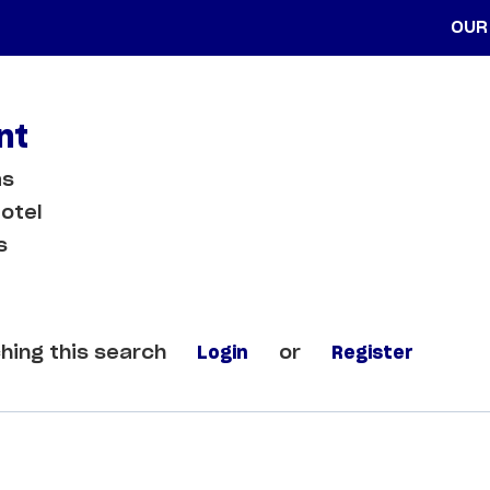
OUR
nt
as
otel
s
hing this search
Login
or
Register