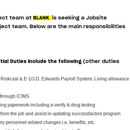
ject team at
BLANK
is seeking a Jobsite
oject team. Below are the main responsibilities
tial Duties include the following
(other duties
n Riskcast & E-1/J.D. Edwards Payroll System. Living allowance
 through iCIMS
ing paperwork including e-verify & drug testing
from the job and assist in updating successfactors program
ny personnel-related changes i.e. benefits, etc.