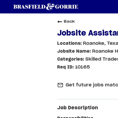
Back
Jobsite Assista
Roanoke, Tex
Roanoke H
Skilled Trade
10165
mail_outline
Get future jobs matc
Job Description