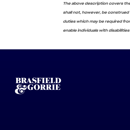
The above description covers the 
shall not, however, be construed as
duties which may be required f
enable individuals with disabilitie