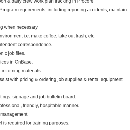
port & daily crew work plan tracking in Procore
 Program requirements, including reporting accidents, maintain
ng when necessary.
vironment i.e. make coffee, take out trash, etc.
intendent correspondence.
ic job files.
oices in OnBase.
 incoming materials.
ssist with pricing & ordering job supplies & rental equipment.
tings, signage and job bulletin board.
rofessional, friendly, hospitable manner.
l management.
l is required for training purposes.