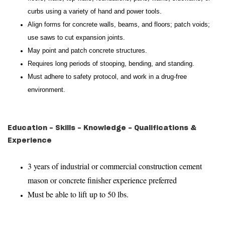
curbs using a variety of hand and power tools.
Align forms for concrete walls, beams, and floors; patch voids;
use saws to cut expansion joints.
May point and patch concrete structures.
Requires long periods of stooping, bending, and standing.
Must adhere to safety protocol, and work in a drug-free
environment.
Education - Skills - Knowledge - Qualifications &
Experience
3 years of industrial or commercial construction cement
mason or concrete finisher experience preferred
Must be able to lift up to 50 lbs.