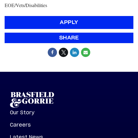
EOE/Vets/Disabilities
APPLY
SHARE
Our Story
Careers
Latest News