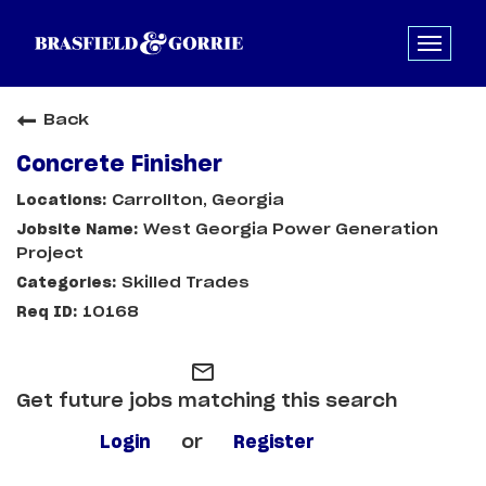
Back
Concrete Finisher
Carrollton, Georgia
West Georgia Power Generation
Project
Skilled Trades
10168
mail_outline
Get future jobs matching this search
Login
or
Register