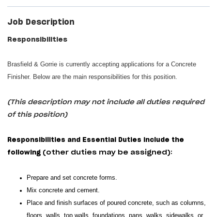
Job Description
Responsibilities
Brasfield & Gorrie is currently accepting applications for a Concrete
Finisher. Below are the main responsibilities for this position.
(This description may not include all duties required
of this position)
Responsibilities and Essential Duties include the
following
(other duties may be assigned):
Prepare and set concrete forms.
Mix concrete and cement.
Place and finish surfaces of poured concrete, such as columns,
floors, walls, top walls, foundations, pans, walks, sidewalks, or