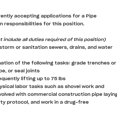
rently accepting applications for a Pipe
n responsibilities for this position.
 include all duties required of this position)
 storm or sanitation sewers, drains, and water
tion of the following tasks: grade trenches or
pe, or seal joints
quently lifting up to 75 lbs
ysical labor tasks such as shovel work and
nvolved with commercial construction pipe layin
ty protocol, and work in a drug-free