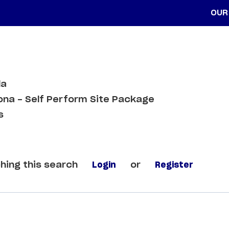
OUR
da
ona - Self Perform Site Package
s
hing this search
Login
or
Register