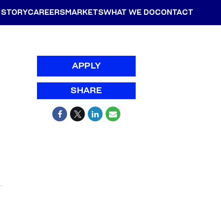
 STORY
CAREERS
MARKETS
WHAT WE DO
CONTACT
APPLY
SHARE