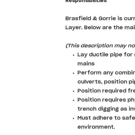
Responsibilities
Brasfield & Gorrie
is cur
Layer
. Below are the mai
(This description may not
Lay ductile pipe for
mains
Perform any combina
culverts, position pi
Position required fre
Position requires ph
trench digging as i
Must adhere to safe
environment.