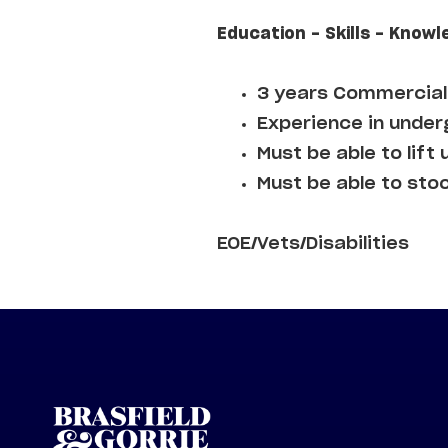
Education - Skills - Knowl
3 years Commercial 
Experience in underg
Must be able to lift 
Must be able to sto
EOE/Vets/Disabilities