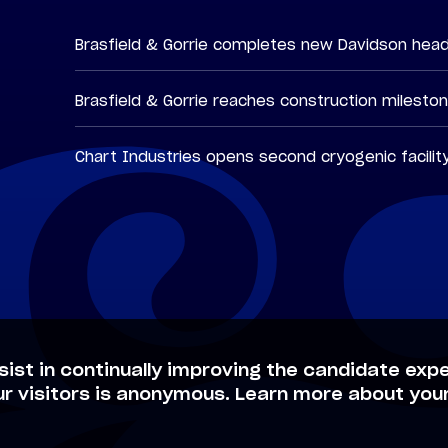
Brasfield & Gorrie completes new Davidson hea
Brasfield & Gorrie reaches construction milesto
Chart Industries opens second cryogenic facilit
sist in continually improving the candidate expe
ur visitors is anonymous. Learn more about your