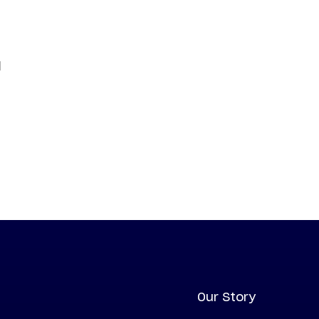
d
Our Story