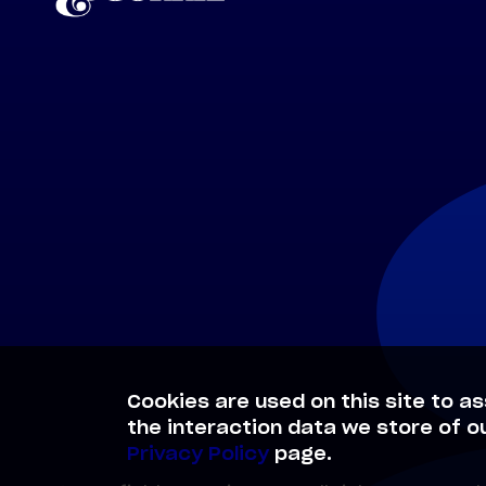
Cookies are used on this site to as
the interaction data we store of o
Privacy Policy
page.