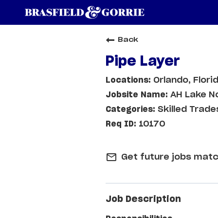
Back
Pipe Layer
Orlando, Flori
AH Lake N
Skilled Trade
10170
mail_outline
Get future jobs matc
Job Description