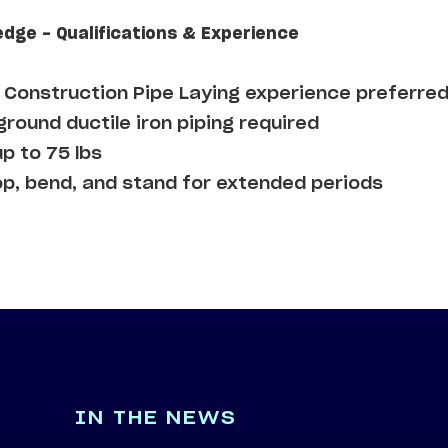
edge - Qualifications & Experience
Construction Pipe Laying experience preferre
round ductile iron piping required
up to 75 lbs
op, bend, and stand for extended periods
IN THE NEWS