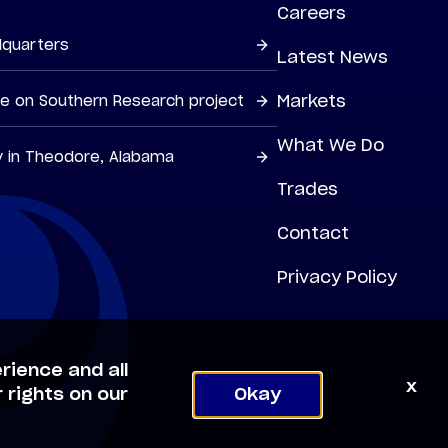
Careers
dquarters
Latest News
Markets
ne on Southern Research project
What We Do
y in Theodore, Alabama
Trades
Contact
Privacy Policy
rience and all
x
 rights on our
Okay