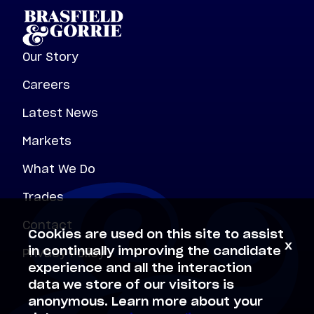
Our Story
Careers
Latest News
Markets
What We Do
Trades
Contact
Cookies are used on this site to assist
x
Privacy Policy
in continually improving the candidate
experience and all the interaction
data we store of our visitors is
anonymous. Learn more about your