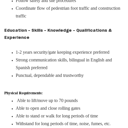
Follow safety and site procedures
Coordinate flow of pedestrian foot traffic and construction
traffic
Education - Skills - Knowledge - Qualifications &
Experience
1-2 years security/gate keeping experience preferred
Strong communication skills, bilingual in English and
Spanish preferred
Punctual, dependable and trustworthy
Physical Requirements:
Able to lift/move up to 70 pounds
Able to open and close rolling gates
Able to stand or walk for long periods of time
Withstand for long periods of time, noise, fumes, etc.