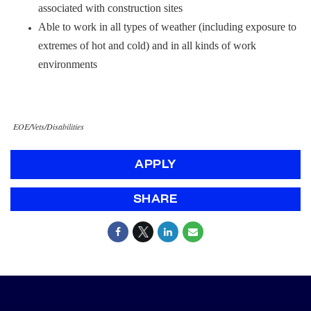
associated with construction sites
Able to work in all types of weather (including exposure to
extremes of hot and cold) and in all kinds of work
environments
EOE/Vets/Disabilities
APPLY
SHARE