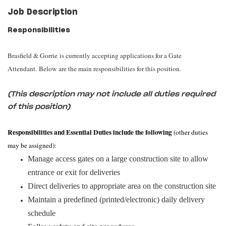
Job Description
Responsibilities
Brasfield & Gorrie is currently accepting applications for a Gate
Attendant. Below are the main responsibilities for this position.
(This description may not include all duties required
of this position)
Responsibilities and Essential Duties include the following
(other duties
may be assigned):
Manage access gates on a large construction site to allow
entrance or exit for deliveries
Direct deliveries to appropriate area on the construction site
Maintain a predefined (printed/electronic) daily delivery
schedule