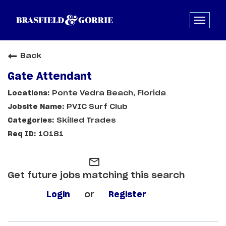
Back
Gate Attendant
Ponte Vedra Beach, Florida
PVIC Surf Club
Skilled Trades
10181
mail_outline
Get future jobs matching this search
Login
or
Register