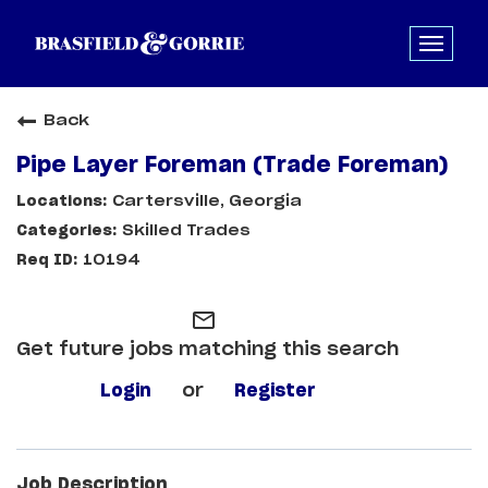
Back
Pipe Layer Foreman (Trade Foreman)
Cartersville, Georgia
Skilled Trades
10194
mail_outline
Get future jobs matching this search
Login
or
Register
Job Description