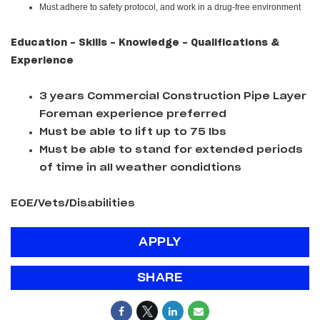
Must adhere to safety protocol, and work in a drug-free environment
Education - Skills - Knowledge - Qualifications &
Experience
3 years Commercial Construction Pipe Layer
Foreman experience preferred
Must be able to lift up to 75 lbs
Must be able to stand for extended periods
of time in all weather condidtions
EOE/Vets/Disabilities
APPLY
SHARE