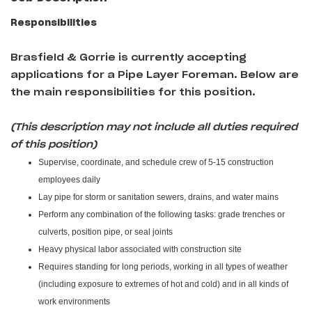
Responsibilities
Brasfield & Gorrie
is currently accepting
applications for a Pipe Layer Foreman
. Below are
the main responsibilities for this position.
(This description may not include all duties required
of this position)
Supervise, coordinate, and schedule crew of 5-15 construction
employees daily
Lay pipe for storm or sanitation sewers, drains, and water mains
Perform any combination of the following tasks: grade trenches or
culverts, position pipe, or seal joints
Heavy physical labor associated with construction site
Requires standing for long periods, working in all types of weather
(including exposure to extremes of hot and cold) and in all kinds of
work environments