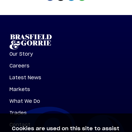
Our Story
Careers
Latest News
Markets
What We Do
Trades
Contact
Cookies are used on this site to assist