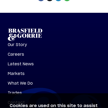
Our Story
Careers
Latest News
Markets
What We Do
Trades
Contact
Cookies are used on this site to assist