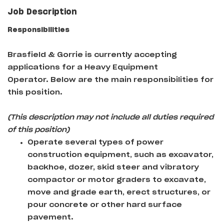
Job Description
Responsibilities
Brasfield & Gorrie
is currently accepting
applications for a Heavy Equipment
Operator
. Below are the main responsibilities for
this position.
(This description may not include all duties required
of this position)
Operate several types of power
construction equipment, such as excavator,
backhoe, dozer, skid steer and vibratory
compactor or motor graders to excavate,
move and grade earth, erect structures, or
pour concrete or other hard surface
pavement.