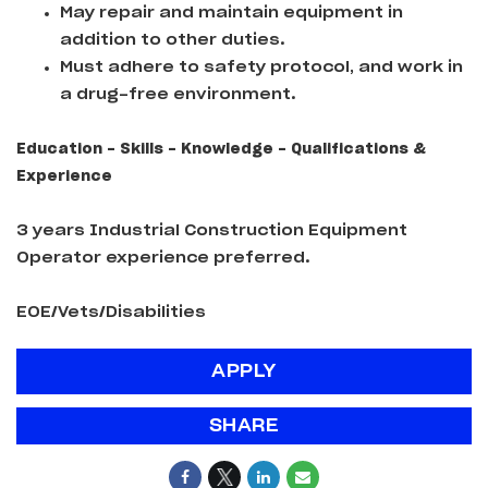
May repair and maintain equipment in
addition to other duties.
Must adhere to safety protocol, and work in
a drug-free environment.
Education - Skills - Knowledge - Qualifications &
Experience
3 years Industrial Construction Equipment
Operator experience preferred.
EOE/Vets/Disabilities
APPLY
SHARE