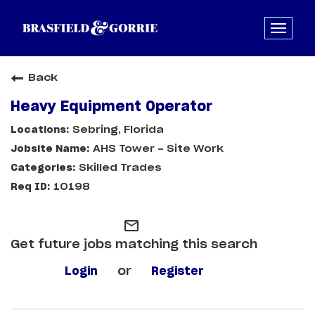
Back
Heavy Equipment Operator
Sebring, Florida
AHS Tower - Site Work
Skilled Trades
10198
mail_outline
Get future jobs matching this search
Login
or
Register