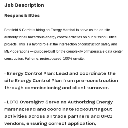
Job Description
Responsibilities
Brasfield & Gorrie is hiring an Energy Marshal to serve as the on-site
authority for all hazardous energy control activities on our Mission Critical
projects. This is a hybrid role at the intersection of construction safety and
MEP operations — purpose-built for the complexity of hyperscale data center
construction. Full-time, project-based, 100% on-site.
• Energy Control Plan: Lead and coordinate the
site Energy Control Plan from pre-construction
through commissioning and client turnover.
• LOTO Oversight: Serve as Authorizing Energy
Marshal; lead and coordinate lockout/tagout
activities across all trade partners and OFCI
vendors, ensuring correct application,