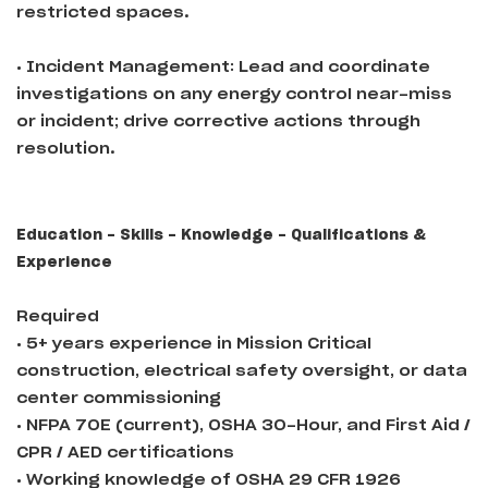
restricted spaces.
• Incident Management: Lead and coordinate
investigations on any energy control near-miss
or incident; drive corrective actions through
resolution.
Education - Skills - Knowledge - Qualifications &
Experience
Required
• 5+ years experience in Mission Critical
construction, electrical safety oversight, or data
center commissioning
• NFPA 70E (current), OSHA 30-Hour, and First Aid /
CPR / AED certifications
• Working knowledge of OSHA 29 CFR 1926