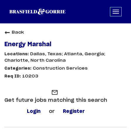
Back
Energy Marshal
Dallas, Texas; Atlanta, Georgia;
Charlotte, North Carolina
Construction Services
10203
mail_outline
Get future jobs matching this search
Login
or
Register