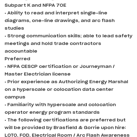
Subpart K and NFPA 70E
• Ability to read and interpret single-line
diagrams, one-line drawings, and arc flash
studies
• Strong communication skills; able to lead safety
meetings and hold trade contractors
accountable
Preferred
• NFPA CESCP certification or Journeyman /
Master Electrician license
• Prior experience as Authorizing Energy Marshal
on a hyperscale or colocation data center
campus
• Familiarity with hyperscale and colocation
operator energy program standards
• The following certifications are preferred but
will be provided by Brasfield & Gorrie upon hire:
LOTO, FOD, Electrical Room / Arc Flash Awareness