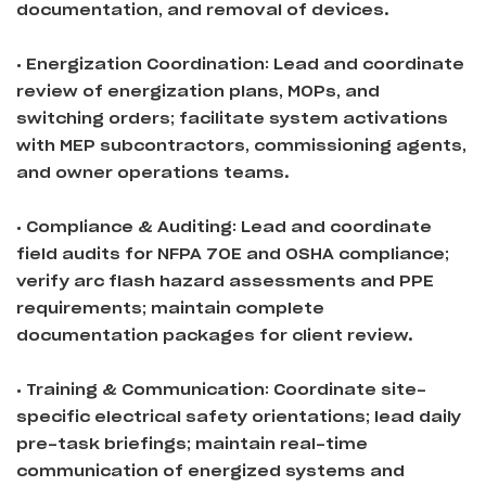
documentation, and removal of devices.
• Energization Coordination: Lead and coordinate
review of energization plans, MOPs, and
switching orders; facilitate system activations
with MEP subcontractors, commissioning agents,
and owner operations teams.
• Compliance & Auditing: Lead and coordinate
field audits for NFPA 70E and OSHA compliance;
verify arc flash hazard assessments and PPE
requirements; maintain complete
documentation packages for client review.
• Training & Communication: Coordinate site-
specific electrical safety orientations; lead daily
pre-task briefings; maintain real-time
communication of energized systems and