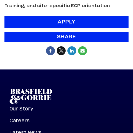
Training, and site-specific ECP orientation
APPLY
SHARE
Our Story
Careers
Latest News