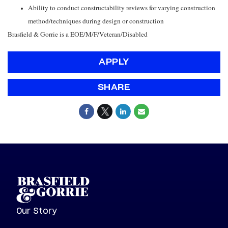
Ability to conduct constructability reviews for varying construction
method/techniques during design or construction
Brasfield & Gorrie is a EOE/M/F/Veteran/Disabled
APPLY
SHARE
Our Story