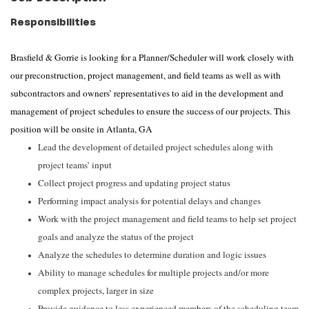
Responsibilities
Brasfield & Gorrie is looking for a Planner/Scheduler will work closely with
our preconstruction, project management, and field teams as well as with
subcontractors and owners’ representatives to aid in the development and
management of project schedules to ensure the success of our projects. This
position will be onsite in Atlanta, GA
Lead the development of detailed project schedules along with
project teams’ input
Collect project progress and updating project status
Performing impact analysis for potential delays and changes
Work with the project management and field teams to help set project
goals and analyze the status of the project
Analyze the schedules to determine duration and logic issues
Ability to manage schedules for multiple projects and/or more
complex projects, larger in size
Provide guidance to less experienced members of the scheduling team