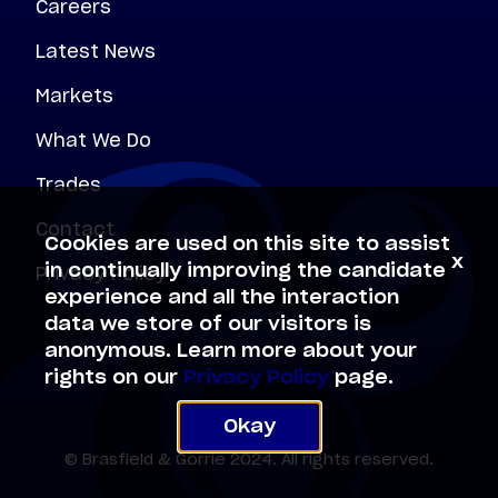
Careers
Latest News
Markets
What We Do
Trades
Contact
Cookies are used on this site to assist
x
Privacy Policy
in continually improving the candidate
experience and all the interaction
data we store of our visitors is
anonymous. Learn more about your
rights on our
Privacy Policy
page.
Okay
© Brasfield & Gorrie 2024. All rights reserved.