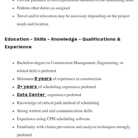
Perform other duties as assigned
Travel and/or relocation may be necessary depending on the project
needs and location
Education - Skills - Knowledge - Qualifications &
Experience
Bachelors degree in Construction Management, Engineering, or
related field is preferred
Minimum
of experience in construction
5 years
of scheduling experience preferred
3+ years
experience preferred
Data Center
Knowledge of critical path method of scheduling
Strong written and oral communication skills
Experience using CPM scheduling software
Familiarity with claims prevention and analysis techniques strongly
preferred