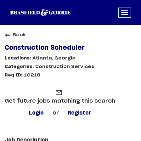
Back
Construction Scheduler
Atlanta, Georgia
Construction Services
10218
mail_outline
Get future jobs matching this search
Login
or
Register
Job Description