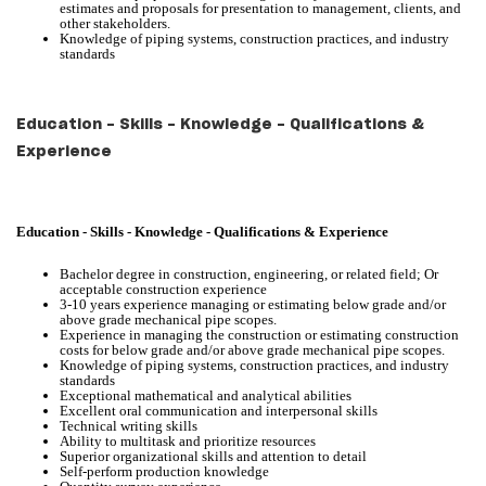
estimates and proposals for presentation to management, clients, and
other stakeholders.
Knowledge of piping systems, construction practices, and industry
standards
Education - Skills - Knowledge - Qualifications &
Experience
Education - Skills - Knowledge - Qualifications & Experience
Bachelor degree in construction, engineering, or related field; Or
acceptable construction experience
3-10 years experience managing or estimating below grade and/or
above grade mechanical pipe scopes.
Experience in managing the construction or estimating construction
costs for below grade and/or above grade mechanical pipe scopes.
Knowledge of piping systems, construction practices, and industry
standards
Exceptional mathematical and analytical abilities
Excellent oral communication and interpersonal skills
Technical writing skills
Ability to multitask and prioritize resources
Superior organizational skills and attention to detail
Self-perform production knowledge