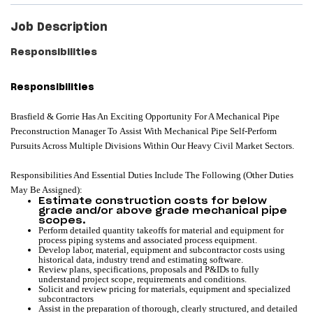
Job Description
Responsibilities
Responsibilities
Brasfield & Gorrie Has An Exciting Opportunity For A Mechanical Pipe
Preconstruction Manager To Assist With Mechanical Pipe Self-Perform
Pursuits Across Multiple Divisions Within Our Heavy Civil Market Sectors.
Responsibilities And Essential Duties Include The Following (other Duties
May Be Assigned):
Estimate construction costs for below
grade and/or above grade mechanical pipe
scopes.
Perform detailed quantity takeoffs for material and equipment for
process piping systems and associated process equipment.
Develop labor, material, equipment and subcontractor costs using
historical data, industry trend and estimating software.
Review plans, specifications, proposals and P&IDs to fully
understand project scope, requirements and conditions.
Solicit and review pricing for materials, equipment and specialized
subcontractors
Assist in the preparation of thorough, clearly structured, and detailed