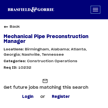
Back
Mechanical Pipe Preconstruction
Manager
Birmingham, Alabama; Atlanta,
Georgia; Nashville, Tennessee
Construction Operations
10232
mail_outline
Get future jobs matching this search
Login
or
Register