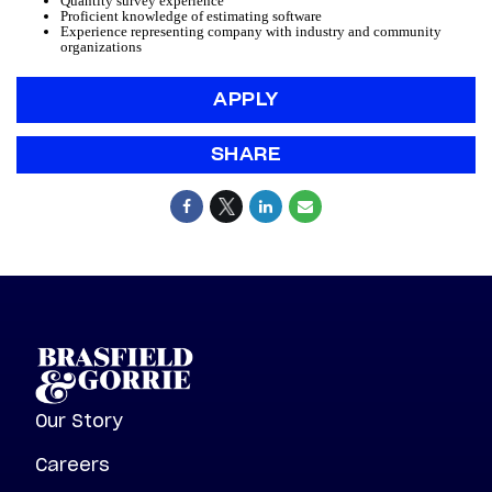
Quantity survey experience
Proficient knowledge of estimating software
Experience representing company with industry and community
organizations
APPLY
SHARE
Our Story
Careers