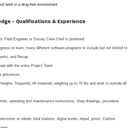
and work in a drug-free environment
edge - Qualifications & Experience
ic Field Engineer or Survey Crew Chief is preferred
ingness to learn, many different software programs to include but not limited to
works, and Recap
rate with the entire Project Team
ts processes
eights, frequently lift materials weighing up to 70 lbs and work in outside all
eprints, operating and maintenance instructions, shop drawings, procedure
ectronic or robotic total stations, digital levels, tripod, prism, Carlson
uters