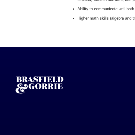
Ability to communicate well both 
Higher math skills (algebra and t