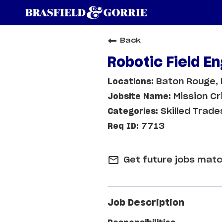
Back
Robotic Field E
Baton Rouge, 
Mission Cr
Skilled Trade
7713
mail_outline
Get future jobs matc
Job Description