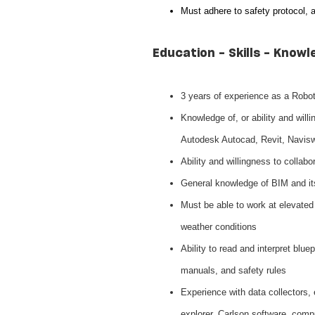
Must adhere to safety protocol, 
Education - Skills - Knowl
3 years of experience as a Robot
Knowledge of, or ability and will
Autodesk Autocad, Revit, Navis
Ability and willingness to collabo
General knowledge of BIM and i
Must be able to work at elevated h
weather conditions
Ability to read and interpret blu
manuals, and safety rules
Experience with data collectors, el
explorer, Carlson software, comp