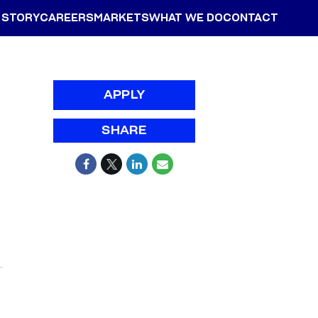
 STORY
CAREERS
MARKETS
WHAT WE DO
CONTACT
APPLY
SHARE