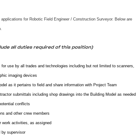
g applications for Robotic Field Engineer / Construction Surveyor. Below are
on.
ude all duties required of this position)
 for use by all trades and technologies including but not limited to scanners,
phic imaging devices
el as it pertains to field and share information with Project Team
ractor submittals including shop drawings into the Building Model as needed
potential conflicts
ons and other crew members
work activities, as assigned
 by supervisor