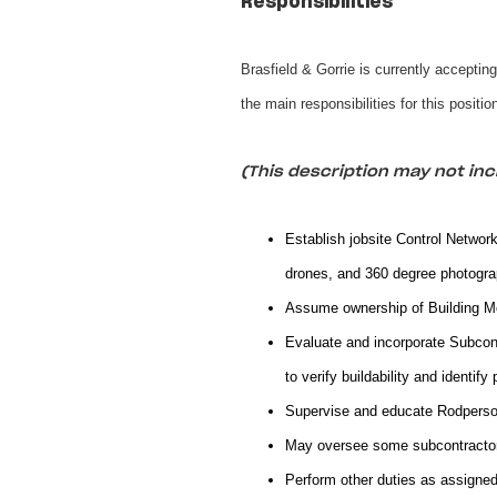
Responsibilities
Brasfield & Gorrie is currently acceptin
the main responsibilities for this positi
(This description may not incl
Establish jobsite Control Network
drones, and 360 degree photogra
Assume ownership of Building Mod
Evaluate and incorporate Subcont
to verify buildability and identify 
Supervise and educate Rodpers
May oversee some subcontractor 
Perform other duties as assigned