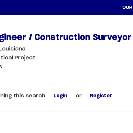
OUR
ngineer / Construction Surveyor
Louisiana
itical Project
s
hing this search
Login
or
Register