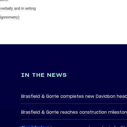
verbally and in writing
rigonometry)
IN THE NEWS
Brasfield & Gorrie completes new Davidson hea
Brasfield & Gorrie reaches construction milesto