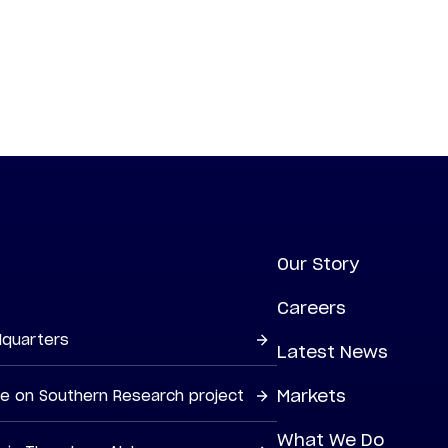
Our Story
Careers
dquarters
Latest News
Markets
ne on Southern Research project
What We Do