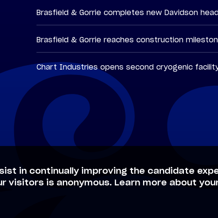
Brasfield & Gorrie completes new Davidson hea
Brasfield & Gorrie reaches construction milesto
Chart Industries opens second cryogenic facilit
sist in continually improving the candidate expe
ur visitors is anonymous. Learn more about your