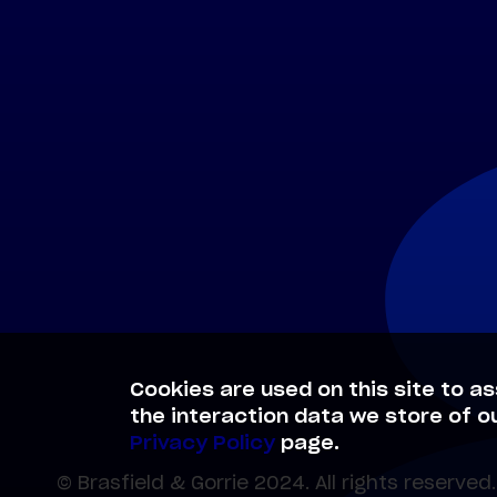
Cookies are used on this site to as
the interaction data we store of o
Privacy Policy
page.
© Brasfield & Gorrie 2024. All rights reserved.