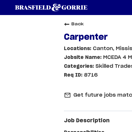
Back
Carpenter
Canton, Missis
MCEDA 4 M
Skilled Trade
8716
mail_outline
Get future jobs matc
Job Description