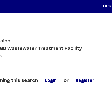
OUR
sippi
GD Wastewater Treatment Facility
s
hing this search
Login
or
Register