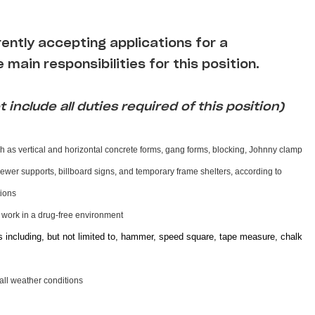
rrently accepting applications for a
 main responsibilities for this position.
 include all duties required of this position)
h as vertical and horizontal concrete forms, gang forms, blocking, Johnny clamp
 sewer supports, billboard signs, and temporary frame shelters, according to
ctions
d work in a drug-free environment
s including, but not limited to, hammer, speed square, tape measure, chalk
 all weather conditions