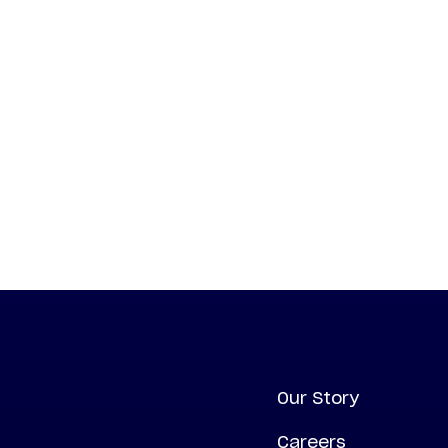
Our Story
Careers