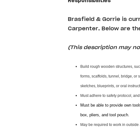
Responsibilities
Brasfield & Gorrie is cu
Carpenter
.
Below are the
(This description may not
Build rough wooden structures, suc
forms, scaffolds, tunnel, bridge, or
sketches, blueprints, or oral instru
Must adhere to safety protocol, an
Must be able to provide own tool
box, pliers, and tool pouch.
May be required to work in outside