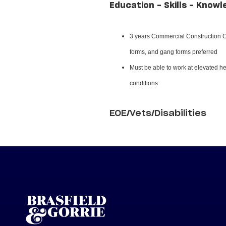
Education - Skills - Knowl
3 years Commercial Construction Ca
forms, and gang forms preferred
Must be able to work at elevated hei
conditions
EOE/Vets/Disabilities