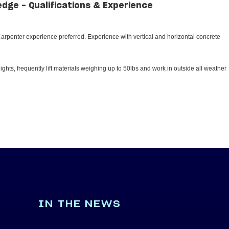
edge - Qualifications & Experience
rpenter experience preferred. Experience with vertical and horizontal concrete
ghts, frequently lift materials weighing up to 50lbs and work in outside all weather
IN THE NEWS