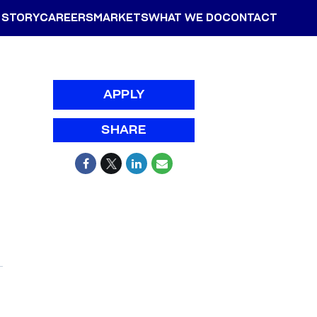
 STORY
CAREERS
MARKETS
WHAT WE DO
CONTACT
APPLY
SHARE