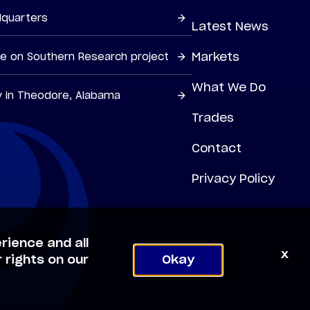
dquarters
Latest News
Markets
ne on Southern Research project
What We Do
y in Theodore, Alabama
Trades
Contact
Privacy Policy
rience and all
x
 rights on our
Okay