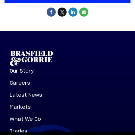
Our Story
Careers
Latest News
Markets
What We Do
Trades