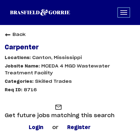
Back
Carpenter
Canton, Mississippi
MCEDA 4 MGD Wastewater
Treatment Facility
Skilled Trades
8716
mail_outline
Get future jobs matching this search
Login
or
Register