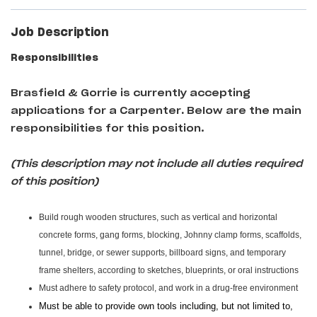
Job Description
Responsibilities
Brasfield & Gorrie is currently accepting
applications for a Carpenter
.
Below are the main
responsibilities for this position.
(This description may not include all duties required
of this position)
Build rough wooden structures, such as vertical and horizontal
concrete forms, gang forms, blocking, Johnny clamp forms, scaffolds,
tunnel, bridge, or sewer supports, billboard signs, and temporary
frame shelters, according to sketches, blueprints, or oral instructions
Must adhere to safety protocol, and work in a drug-free environment
Must be able to provide own tools including, but not limited to,