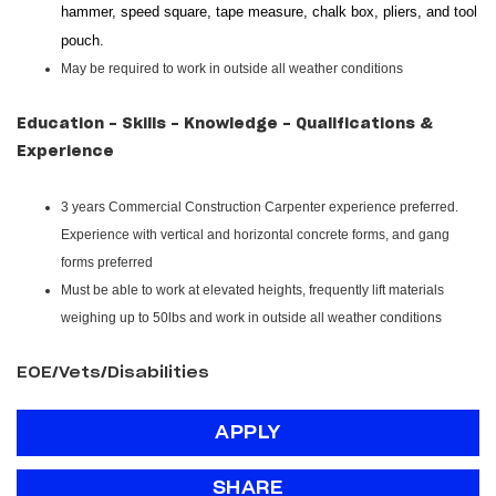
hammer, speed square, tape measure, chalk box, pliers, and tool
pouch.
May be required to work in outside all weather conditions
Education - Skills - Knowledge - Qualifications &
Experience
3 years Commercial Construction Carpenter experience preferred.
Experience with vertical and horizontal concrete forms, and gang
forms preferred
Must be able to work at elevated heights, frequently lift materials
weighing up to 50lbs and work in outside all weather conditions
EOE/Vets/Disabilities
APPLY
SHARE