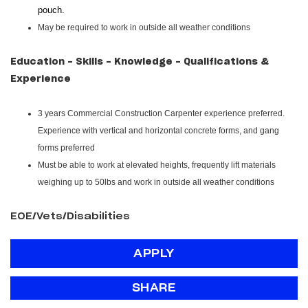
pouch.
May be required to work in outside all weather conditions
Education - Skills - Knowledge - Qualifications &
Experience
3 years Commercial Construction Carpenter experience preferred.
Experience with vertical and horizontal concrete forms, and gang
forms preferred
Must be able to work at elevated heights, frequently lift materials
weighing up to 50lbs and work in outside all weather conditions
EOE/Vets/Disabilities
APPLY
SHARE