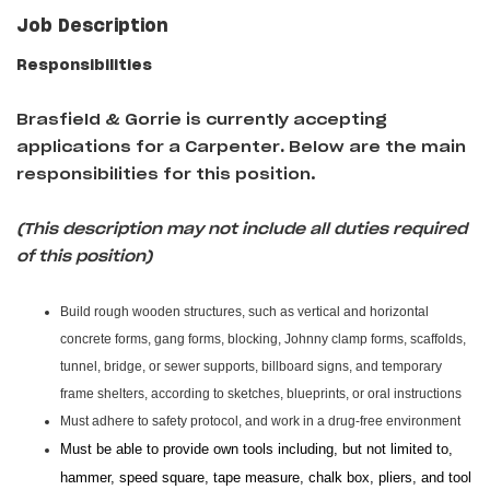
Job Description
Responsibilities
Brasfield & Gorrie is currently accepting
applications for a Carpenter
.
Below are the main
responsibilities for this position.
(This description may not include all duties required
of this position)
Build rough wooden structures, such as vertical and horizontal
concrete forms, gang forms, blocking, Johnny clamp forms, scaffolds,
tunnel, bridge, or sewer supports, billboard signs, and temporary
frame shelters, according to sketches, blueprints, or oral instructions
Must adhere to safety protocol, and work in a drug-free environment
Must be able to provide own tools including, but not limited to,
hammer, speed square, tape measure, chalk box, pliers, and tool