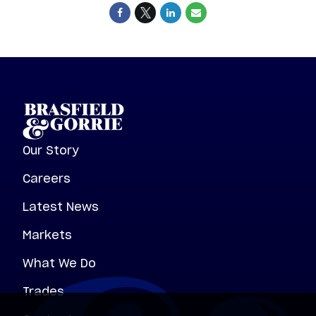
Our Story
Careers
Latest News
Markets
What We Do
Trades