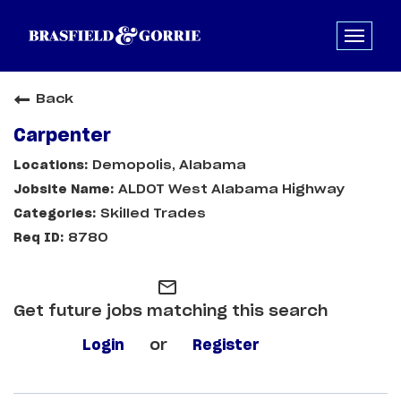
Back
Carpenter
Demopolis, Alabama
ALDOT West Alabama Highway
Skilled Trades
8780
mail_outline
Get future jobs matching this search
Login
or
Register