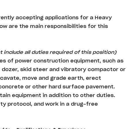
rently accepting applications for a Heavy
low are the main responsibilities for this
 include all duties required of this position)
es of power construction equipment, such as
 dozer, skid steer and vibratory compactor or
cavate, move and grade earth, erect
 concrete or other hard surface pavement.
ain equipment in addition to other duties.
ty protocol, and work in a drug-free