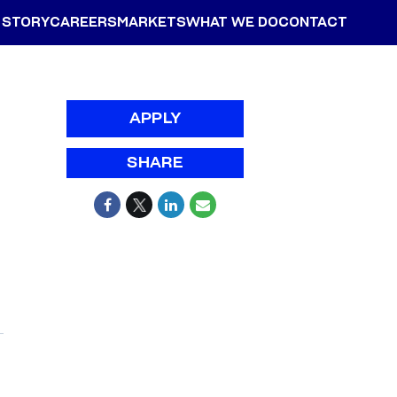
 STORY
CAREERS
MARKETS
WHAT WE DO
CONTACT
APPLY
SHARE