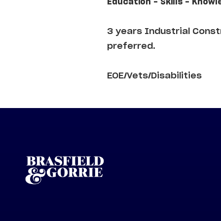
Education - Skills - Knowl
3 years Industrial Cons
preferred.
EOE/Vets/Disabilities