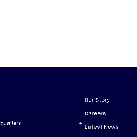
Our Story
Careers
dquarters
Latest News