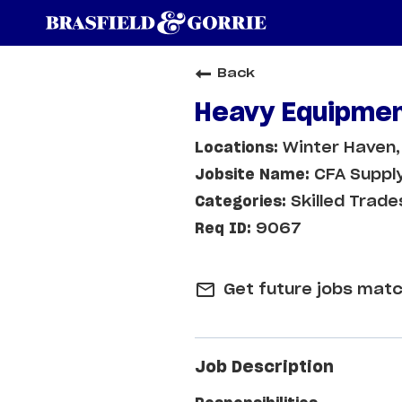
Back
Heavy Equipmen
Winter Haven,
CFA Supply
Skilled Trade
9067
mail_outline
Get future jobs matc
Job Description