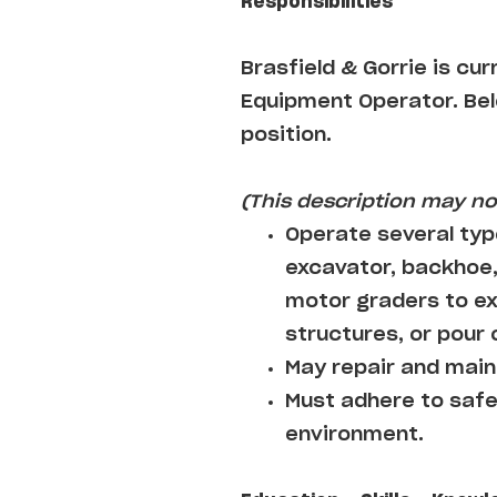
Responsibilities
Brasfield & Gorrie
is cur
Equipment Operator
. Be
position.
(This description may not
Operate several typ
excavator, backhoe,
motor graders to ex
structures, or pour
May repair and maint
Must adhere to safe
environment.