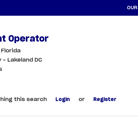
OUR
t Operator
 Florida
 - Lakeland DC
s
hing this search
Login
or
Register