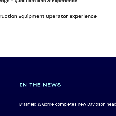
edge - Qualifications & Experience
truction Equipment Operator experience
IN THE NEWS
Brasfield & Gorrie completes new Davidson hea