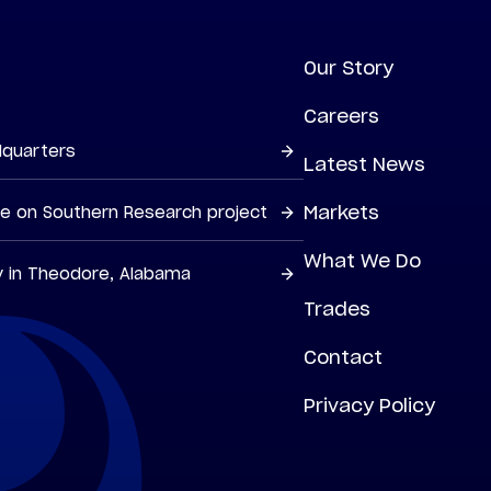
Our Story
Careers
dquarters
Latest News
Markets
ne on Southern Research project
What We Do
y in Theodore, Alabama
Trades
Contact
Privacy Policy