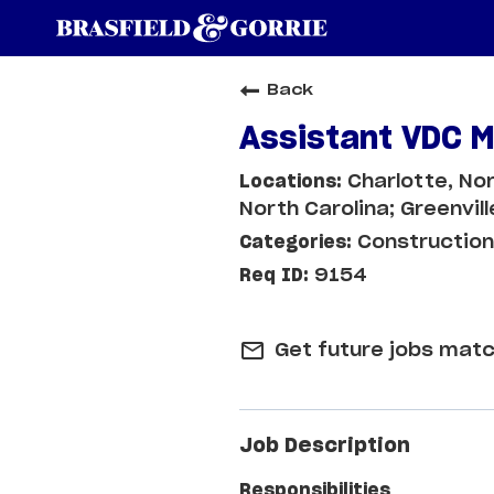
Back
Assistant VDC 
Charlotte, Nor
North Carolina; Greenvill
Construction
9154
mail_outline
Get future jobs matc
Job Description
Responsibilities