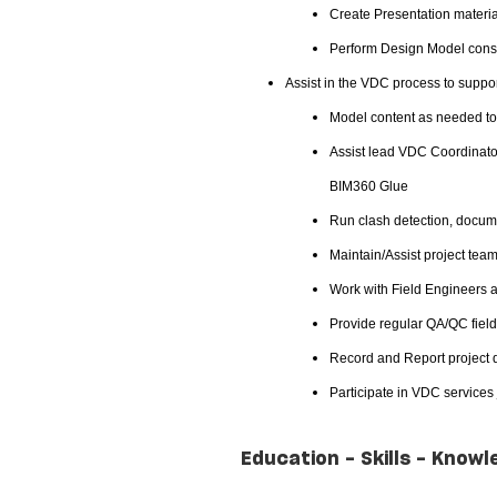
Create Presentation material
Perform Design Model constr
Assist in the VDC process to suppor
Model content as needed to 
Assist lead VDC Coordinator
BIM360 Glue
Run clash detection, docume
Maintain/Assist project team
Work with Field Engineers a
Provide regular QA/QC field
Record and Report project d
Participate in VDC services
Education - Skills - Knowl