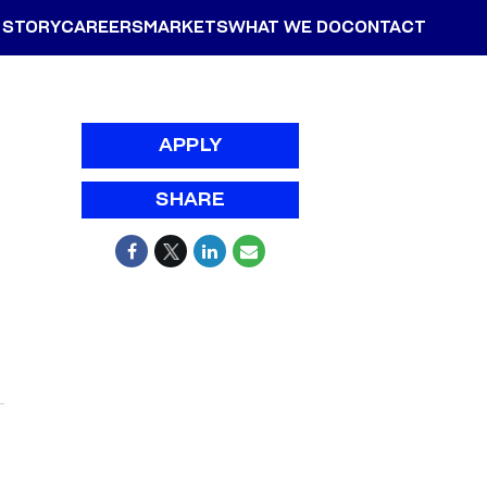
 STORY
CAREERS
MARKETS
WHAT WE DO
CONTACT
APPLY
SHARE