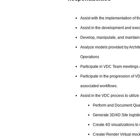
Assist with the implementation of t
Assist in the development and exe
Develop, manipulate, and maintain 
Analyze models provided by Archite
Operations
Participate in VDC Team meetings 
Participate in the progression of 
associated workflows.
Assist in the VDC process to utilize
Perform and Document Quant
Generate 3D/4D Site logisti
Create 4D visualizations t
Create/ Render Virtual moc