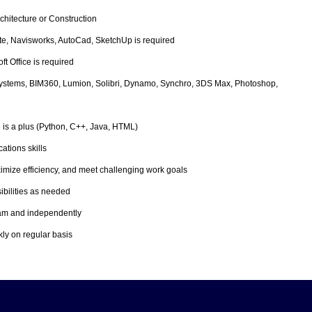
chitecture or Construction
ite, Navisworks, AutoCad, SketchUp is required
t Office is required
ystems, BIM360, Lumion, Solibri, Dynamo, Synchro, 3DS Max, Photoshop,
s a plus (Python, C++, Java, HTML)
ations skills
aximize efficiency, and meet challenging work goals
sibilities as needed
 team and independently
kly on regular basis