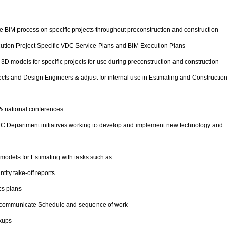
he BIM process on specific projects throughout preconstruction and construction
cution Project Specific VDC Service Plans and BIM Execution Plans
3D models for specific projects for use during preconstruction and construction
cts and Design Engineers & adjust for internal use in Estimating and Construction
& national conferences
VDC Department initiatives working to develop and implement new technology and
 models for Estimating with tasks such as:
ity take-off reports
cs plans
o communicate Schedule and sequence of work
kups