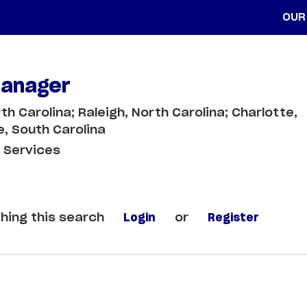
OUR
Manager
th Carolina; Raleigh, North Carolina; Charlotte,
e, South Carolina
 Services
hing this search
Login
or
Register