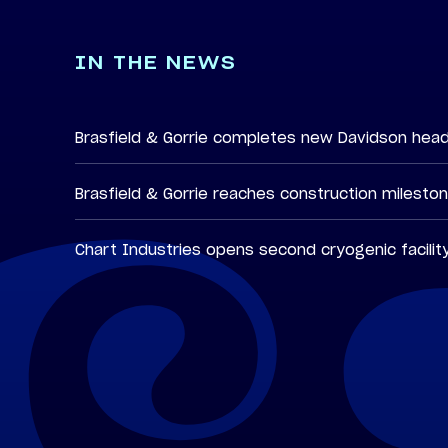
IN THE NEWS
Brasfield & Gorrie completes new Davidson hea
Brasfield & Gorrie reaches construction milesto
Chart Industries opens second cryogenic facilit