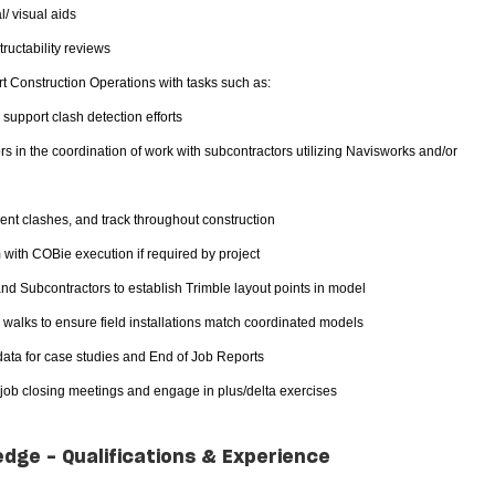
/ visual aids
uctability reviews
t Construction Operations with tasks such as:
support clash detection efforts
s in the coordination of work with subcontractors utilizing Navisworks and/or
nt clashes, and track throughout construction
 with COBie execution if required by project
nd Subcontractors to establish Trimble layout points in model
 walks to ensure field installations match coordinated models
ata for case studies and End of Job Reports
 job closing meetings and engage in plus/delta exercises
edge - Qualifications & Experience