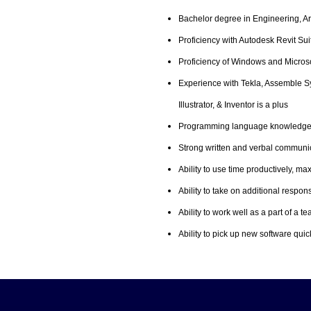
Bachelor degree in Engineering, Ar
Proficiency with Autodesk Revit Su
Proficiency of Windows and Microsof
Experience with Tekla, Assemble S
Illustrator, & Inventor is a plus
Programming language knowledge i
Strong written and verbal communic
Ability to use time productively, m
Ability to take on additional respon
Ability to work well as a part of a
Ability to pick up new software quic