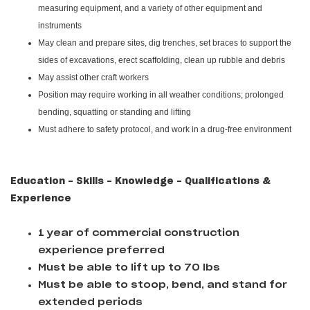
measuring equipment, and a variety of other equipment and
instruments
May clean and prepare sites, dig trenches, set braces to support the
sides of excavations, erect scaffolding, clean up rubble and debris
May assist other craft workers
Position may require working in all weather conditions; prolonged
bending, squatting or standing and lifting
Must adhere to safety protocol, and work in a drug-free environment
Education - Skills - Knowledge - Qualifications &
Experience
1 year of commercial construction
experience preferred
Must be able to lift up to 70 lbs
Must be able to stoop, bend, and stand for
extended periods