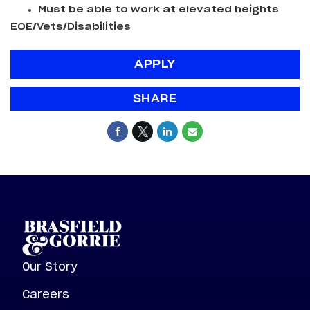
Must be able to work at elevated heights
EOE/Vets/Disabilities
APPLY
SHARE
Our Story
Careers