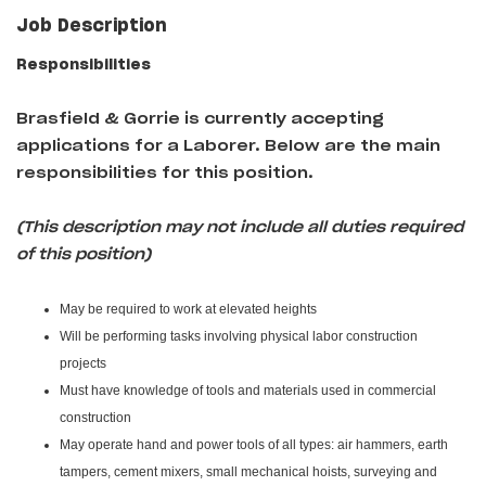
Job Description
Responsibilities
Brasfield & Gorrie
is currently accepting
applications for a Laborer
. Below are the main
responsibilities for this position.
(This description may not include all duties required
of this position)
May be required to work at elevated heights
Will be performing tasks involving physical labor construction
projects
Must have knowledge of tools and materials used in commercial
construction
May operate hand and power tools of all types: air hammers, earth
tampers, cement mixers, small mechanical hoists, surveying and