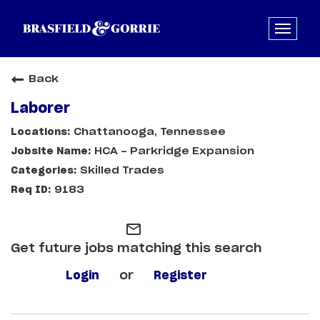
Back
Laborer
Chattanooga, Tennessee
HCA - Parkridge Expansion
Skilled Trades
9183
mail_outline
Get future jobs matching this search
Login
or
Register