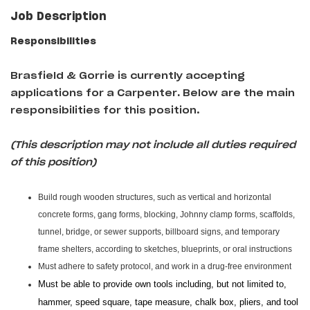
Job Description
Responsibilities
Brasfield & Gorrie is currently accepting
applications for a Carpenter
.
Below are the main
responsibilities for this position.
(This description may not include all duties required
of this position)
Build rough wooden structures, such as vertical and horizontal
concrete forms, gang forms, blocking, Johnny clamp forms, scaffolds,
tunnel, bridge, or sewer supports, billboard signs, and temporary
frame shelters, according to sketches, blueprints, or oral instructions
Must adhere to safety protocol, and work in a drug-free environment
Must be able to provide own tools including, but not limited to,
hammer, speed square, tape measure, chalk box, pliers, and tool