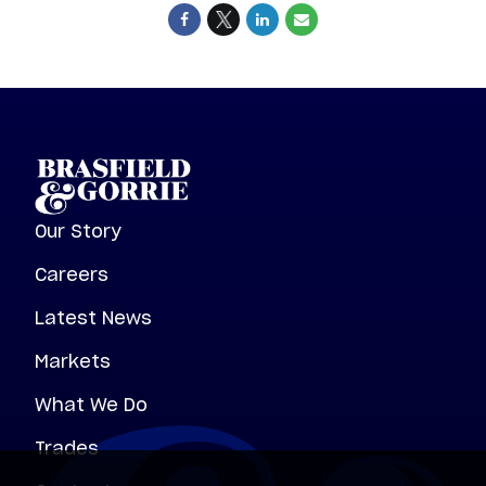
Our Story
Careers
Latest News
Markets
What We Do
Trades