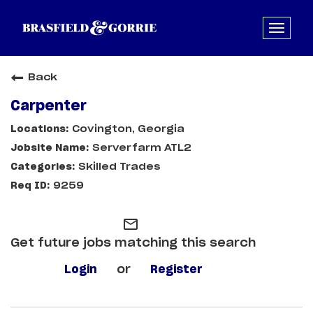
Back
Carpenter
Covington, Georgia
Serverfarm ATL2
Skilled Trades
9259
mail_outline
Get future jobs matching this search
Login
or
Register