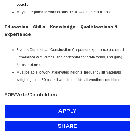
pouch.
May be required to work in outside all weather conditions
Education - Skills - Knowledge - Qualifications &
Experience
3 years Commercial Construction Carpenter experience preferred.
Experience with vertical and horizontal concrete forms, and gang
forms preferred
Must be able to work at elevated heights, frequently lift materials
weighing up to 50lbs and work in outside all weather conditions
EOE/Vets/Disabilities
APPLY
SHARE