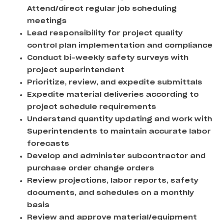
Attend/direct regular job scheduling
meetings
Lead responsibility for project quality
control plan implementation and compliance
Conduct bi-weekly safety surveys with
project superintendent
Prioritize, review, and expedite submittals
Expedite material deliveries according to
project schedule requirements
Understand quantity updating and work with
Superintendents to maintain accurate labor
forecasts
Develop and administer subcontractor and
purchase order change orders
Review projections, labor reports, safety
documents, and schedules on a monthly
basis
Review and approve material/equipment