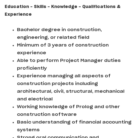
Education - Skills - Knowledge - Qualifications &
Experience
Bachelor degree in construction,
engineering, or related field
Minimum of 3 years of construction
experience
Able to perform Project Manager duties
proficiently
Experience managing all aspects of
construction projects including
architectural, civil, structural, mechanical
and electrical
Working knowledge of Prolog and other
construction software
Basic understanding of financial accounting
systems
Strong oral communication and