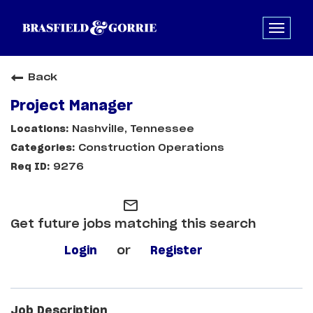
Back
Project Manager
Nashville, Tennessee
Construction Operations
9276
mail_outline
Get future jobs matching this search
Login
or
Register
Job Description