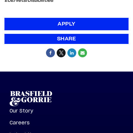
EOE/Vets/Disabilities
APPLY
SHARE
Our Story
Careers