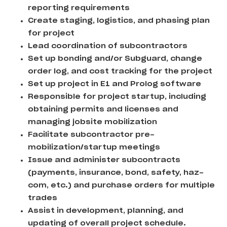
reporting requirements
Create staging, logistics, and phasing plan
for project
Lead coordination of subcontractors
Set up bonding and/or Subguard, change
order log, and cost tracking for the project
Set up project in E1 and Prolog software
Responsible for project startup, including
obtaining permits and licenses and
managing jobsite mobilization
Facilitate subcontractor pre-
mobilization/startup meetings
Issue and administer subcontracts
(payments, insurance, bond, safety, haz-
com, etc.) and purchase orders for multiple
trades
Assist in development, planning, and
updating of overall project schedule.