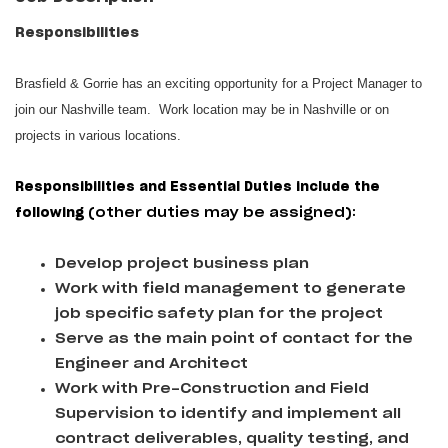
Responsibilities
Brasfield & Gorrie has an exciting opportunity for a Project Manager to
join our Nashville team. Work location may be in Nashville or on
projects in various locations.
Responsibilities and Essential Duties include the
following
(other duties may be assigned):
Develop project business plan
Work with field management to generate
job specific safety plan for the project
Serve as the main point of contact for the
Engineer and Architect
Work with Pre-Construction and Field
Supervision to identify and implement all
contract deliverables, quality testing, and