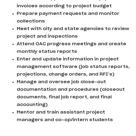
invoices according to project budget
Prepare payment requests and monitor
collections
Meet with city and state agencies to review
project and inspections
Attend OAC progress meetings and create
monthly status reports
Enter and update information in project
management software (job status reports,
projections, change orders, and RFI’s)
Manage and oversee job close-out
documentation and procedures (closeout
documents, final job report, and final
accounting)
Mentor and train assistant project
managers and co-op/intern students