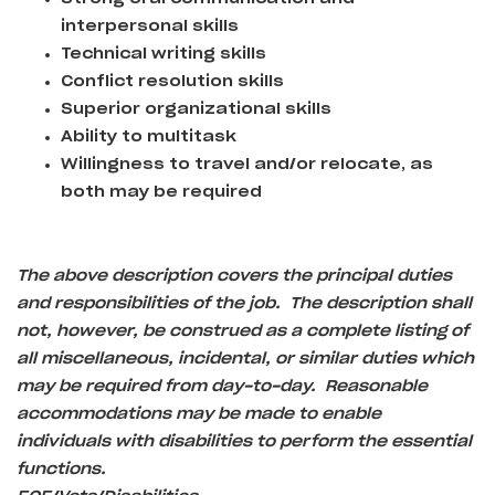
interpersonal skills
Technical writing skills
Conflict resolution skills
Superior organizational skills
Ability to multitask
Willingness to travel and/or relocate, as
both may be required
The above description covers the principal duties
and responsibilities of the job. The description shall
not, however, be construed as a complete listing of
all miscellaneous, incidental, or similar duties which
may be required from day-to-day. Reasonable
accommodations may be made to enable
individuals with disabilities to perform the essential
functions.