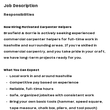
Job Description
Responsibilities
Now Hiring Motivated Carpenter Helpers
Brasfield & Gorrie is actively seeking experienced
commercial carpenter helpers for full-time work in
Nashville and surrounding areas. If you’re skilled in
commercial carpentry, and you take pride in your craft,
we have long-term projects ready for you.
What You Can Expect
Local work in and around Nashville
Competitive pay based on experience
Reliable, full-time hours
Safe, organized jobsites with consistent work
Bring your own basic tools (hammer, speed square,
tape measure, chalk box, pliers, and tool pouch)