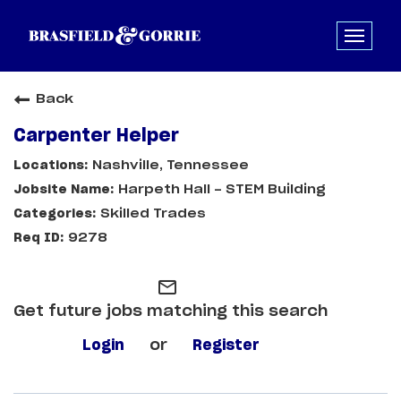
Back
Carpenter Helper
Nashville, Tennessee
Harpeth Hall - STEM Building
Skilled Trades
9278
mail_outline
Get future jobs matching this search
Login
or
Register