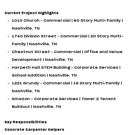
Current Project Highlights
1010 Church – Commercial | 60 Story Multi-Family |
Nashville, TN
1740 Division Street – Commercial | 20 Story Multi-
Family | Nashville, TN
Chestnut Street – Commercial | Office and Venue
Development | Nashville, TN
Harpeth Hall STEM Building – Corporate Services |
School Addition | Nashville, TN
1221 Grundy – Commercial | 16 Story Multi-Family |
Nashville, TN
Amazon - Corporate Services | Tower 2 Tenant
Buildout | Nashville, TN
Key Responsibilities
Concrete Carpenter Helpers