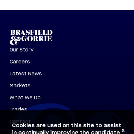
Our Story
Careers
Latest News
Markets
What We Do
Trades
Contact
Cookies are used on this site to assist
x
Privacy Policy
in continually improving the candidate