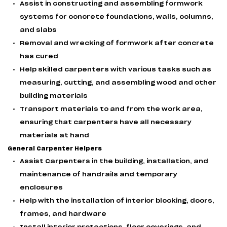
Assist in constructing and assembling formwork
systems for concrete foundations, walls, columns,
and slabs
Removal and wrecking of formwork after concrete
has cured
Help skilled carpenters with various tasks such as
measuring, cutting, and assembling wood and other
building materials
Transport materials to and from the work area,
ensuring that carpenters have all necessary
materials at hand
General Carpenter Helpers
Assist Carpenters in the building, installation, and
maintenance of handrails and temporary
enclosures
Help with the installation of interior blocking, doors,
frames, and hardware