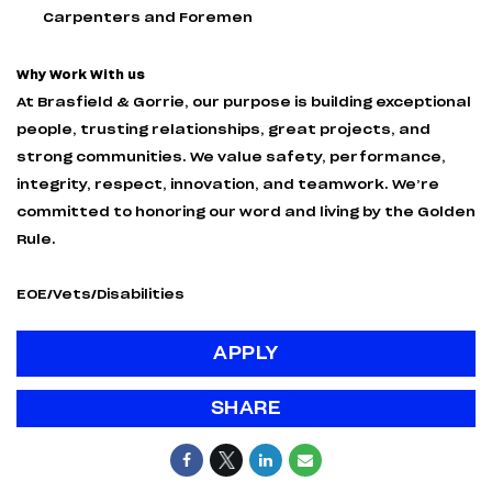
Carpenters and Foremen
Why Work With us
At Brasfield & Gorrie, our purpose is building exceptional
people, trusting relationships, great projects, and
strong communities. We value safety, performance,
integrity, respect, innovation, and teamwork. We’re
committed to honoring our word and living by the Golden
Rule.
EOE/Vets/Disabilities
APPLY
SHARE