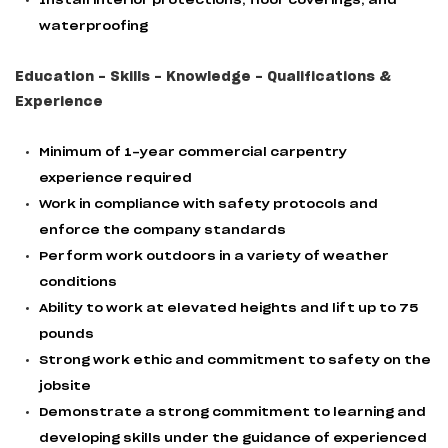
Install interior protections, floor coverings, and
waterproofing
Education - Skills - Knowledge - Qualifications &
Experience
Minimum of 1-year commercial carpentry
experience required
Work in compliance with safety protocols and
enforce the company standards
Perform work outdoors in a variety of weather
conditions
Ability to work at elevated heights and lift up to 75
pounds
Strong work ethic and commitment to safety on the
jobsite
Demonstrate a strong commitment to learning and
developing skills under the guidance of experienced