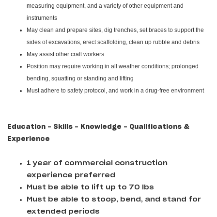
measuring equipment, and a variety of other equipment and
instruments
May clean and prepare sites, dig trenches, set braces to support the
sides of excavations, erect scaffolding, clean up rubble and debris
May assist other craft workers
Position may require working in all weather conditions; prolonged
bending, squatting or standing and lifting
Must adhere to safety protocol, and work in a drug-free environment
Education - Skills - Knowledge - Qualifications &
Experience
1 year of commercial construction
experience preferred
Must be able to lift up to 70 lbs
Must be able to stoop, bend, and stand for
extended periods