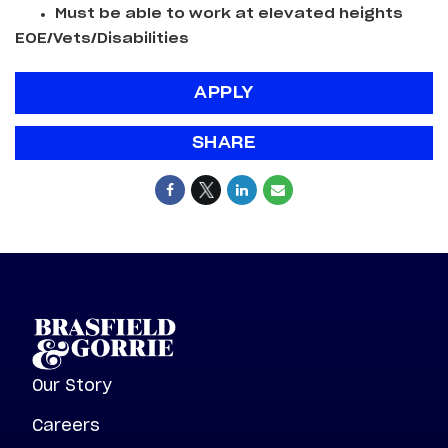
Must be able to work at elevated heights
EOE/Vets/Disabilities
APPLY
SHARE
Our Story
Careers