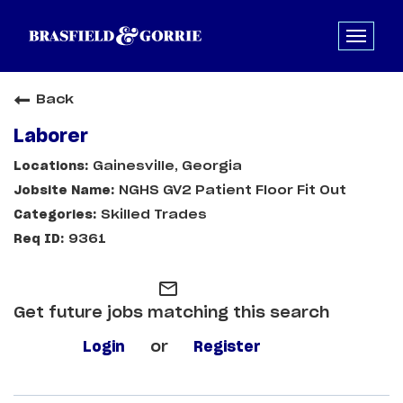
Back
Laborer
Gainesville, Georgia
NGHS GV2 Patient Floor Fit Out
Skilled Trades
9361
mail_outline
Get future jobs matching this search
Login
or
Register