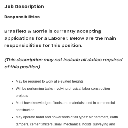
Job Description
Responsibilities
Brasfield & Gorrie
is currently accepting
applications for a Laborer
. Below are the main
responsibilities for this position.
(This description may not include all duties required
of this position)
May be required to work at elevated heights
Will be performing tasks involving physical labor construction
projects
Must have knowledge of tools and materials used in commercial
construction
May operate hand and power tools of all types: air hammers, earth
tampers, cement mixers, small mechanical hoists, surveying and