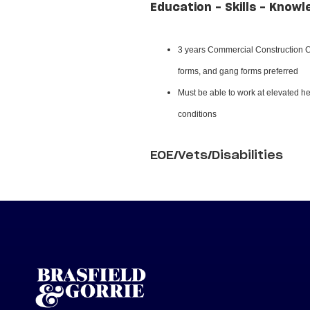
Education - Skills - Knowl
3 years Commercial Construction Ca
forms, and gang forms preferred
Must be able to work at elevated hei
conditions
EOE/Vets/Disabilities