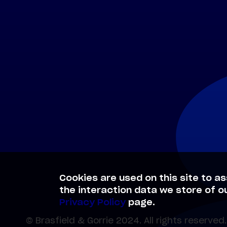
Cookies are used on this site to as
the interaction data we store of o
Privacy Policy
page.
© Brasfield & Gorrie 2024. All rights reserved.