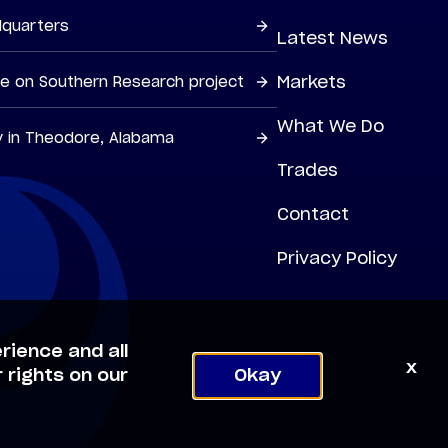
dquarters
Latest News
Markets
ne on Southern Research project
What We Do
y in Theodore, Alabama
Trades
Contact
Privacy Policy
rience and all
x
 rights on our
Okay