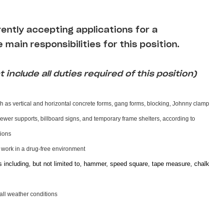
rrently accepting applications for a
 main responsibilities for this position.
 include all duties required of this position)
h as vertical and horizontal concrete forms, gang forms, blocking, Johnny clamp
 sewer supports, billboard signs, and temporary frame shelters, according to
ctions
d work in a drug-free environment
s including, but not limited to, hammer, speed square, tape measure, chalk
 all weather conditions