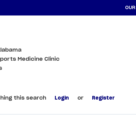
OUR
Alabama
orts Medicine Clinic
s
hing this search
Login
or
Register