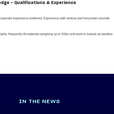
edge - Qualifications & Experience
rpenter experience preferred. Experience with vertical and horizontal concrete
ghts, frequently lift materials weighing up to 50lbs and work in outside all weather
IN THE NEWS