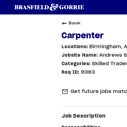
Back
Carpenter
Birmingham, 
Andrews Sp
Skilled Trade
9363
mail_outline
Get future jobs matc
Job Description