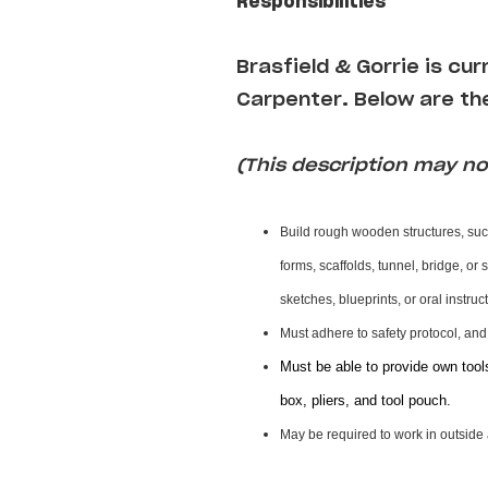
Responsibilities
Brasfield & Gorrie is cu
Carpenter
.
Below are the
(This description may not
Build rough wooden structures, suc
forms, scaffolds, tunnel, bridge, or
sketches, blueprints, or oral instru
Must adhere to safety protocol, an
Must be able to provide own tool
box, pliers, and tool pouch.
May be required to work in outside