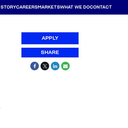
 STORY
CAREERS
MARKETS
WHAT WE DO
CONTACT
APPLY
SHARE