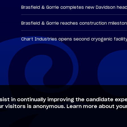
Brasfield & Gorrie completes new Davidson hea
Brasfield & Gorrie reaches construction milesto
Chart Industries opens second cryogenic facilit
sist in continually improving the candidate expe
ur visitors is anonymous. Learn more about your