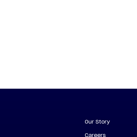
Our Story
Careers