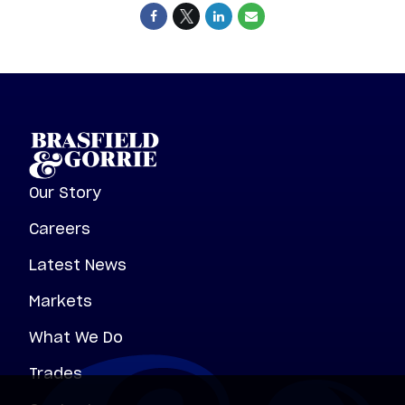
Our Story
Careers
Latest News
Markets
What We Do
Trades