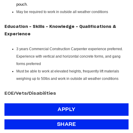
pouch.
May be required to work in outside all weather conditions
Education - Skills - Knowledge - Qualifications &
Experience
3 years Commercial Construction Carpenter experience preferred.
Experience with vertical and horizontal concrete forms, and gang
forms preferred
Must be able to work at elevated heights, frequently lift materials
weighing up to 50lbs and work in outside all weather conditions
EOE/Vets/Disabilities
APPLY
SHARE