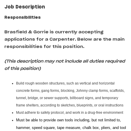
Job Description
Responsibilities
Brasfield & Gorrie is currently accepting
applications for a Carpenter
.
Below are the main
responsibilities for this position.
(This description may not include all duties required
of this position)
Build rough wooden structures, such as vertical and horizontal
concrete forms, gang forms, blocking, Johnny clamp forms, scaffolds,
tunnel, bridge, or sewer supports, billboard signs, and temporary
frame shelters, according to sketches, blueprints, or oral instructions
Must adhere to safety protocol, and work in a drug-free environment
Must be able to provide own tools including, but not limited to,
hammer, speed square, tape measure, chalk box, pliers, and tool