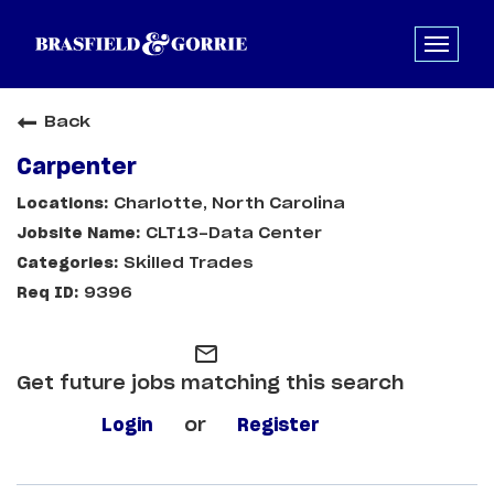
Back
Carpenter
Charlotte, North Carolina
CLT13-Data Center
Skilled Trades
9396
mail_outline
Get future jobs matching this search
Login
or
Register