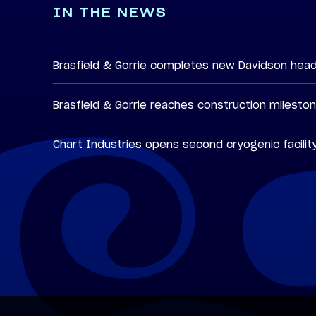
IN THE NEWS
Brasfield & Gorrie completes new Davidson hea
Brasfield & Gorrie reaches construction milesto
Chart Industries opens second cryogenic facilit