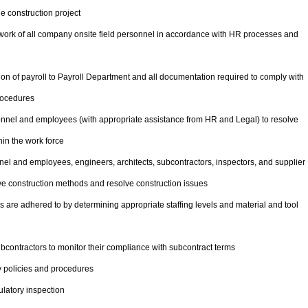
e construction project
e work of all company onsite field personnel in accordance with HR processes and
n of payroll to Payroll Department and all documentation required to comply with
rocedures
onnel and employees (with appropriate assistance from HR and Legal) to resolve
in the work force
el and employees, engineers, architects, subcontractors, inspectors, and supplier
ove construction methods and resolve construction issues
 are adhered to by determining appropriate staffing levels and material and tool
contractors to monitor their compliance with subcontract terms
 policies and procedures
latory inspection