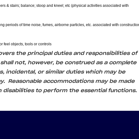
ers & stairs; balance; stoop and kneel; etc (physical activities associated with
ong periods of time noise, fumes, airborne particles, etc. associated with constructio
r feel objects, tools or controls
ers the principal duties and responsibilities of
 shall not, however, be construed as a complete
us, incidental, or similar duties which may be
day. Reasonable accommodations may be made
h disabilities to perform the essential functions.