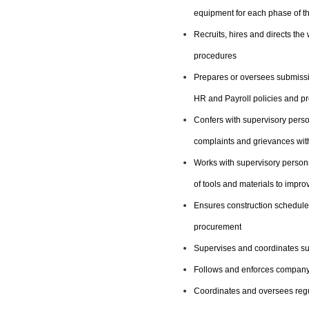
equipment for each phase of th
Recruits, hires and directs th
procedures
Prepares or oversees submissio
HR and Payroll policies and p
Confers with supervisory pers
complaints and grievances with
Works with supervisory personn
of tools and materials to impr
Ensures construction schedules
procurement
Supervises and coordinates sub
Follows and enforces company
Coordinates and oversees regu