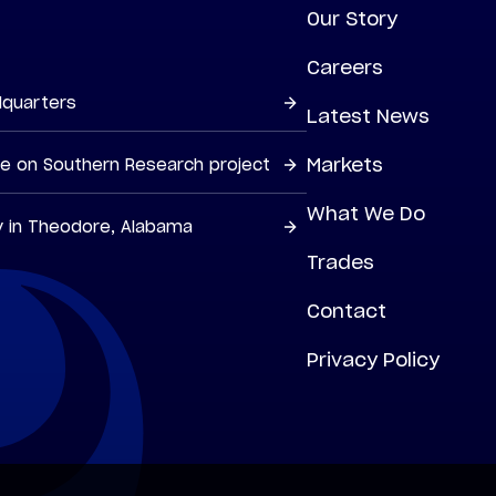
Our Story
Careers
dquarters
Latest News
Markets
ne on Southern Research project
What We Do
y in Theodore, Alabama
Trades
Contact
Privacy Policy