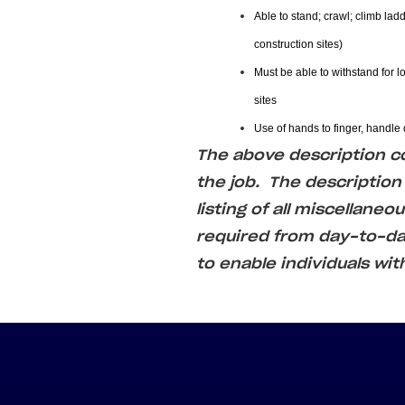
Able to stand; crawl; climb ladd
construction sites)
Must be able to withstand for l
sites
Use of hands to finger, handle o
The above description cov
the job. The description
listing of all miscellaneo
required from day-to-
to enable individuals wit