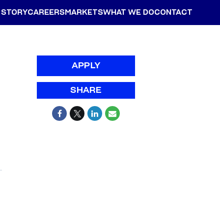
 STORY
CAREERS
MARKETS
WHAT WE DO
CONTACT
APPLY
SHARE