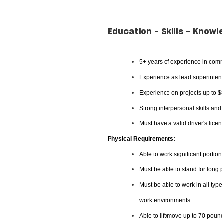
Education - Skills - Knowl
5+ years of experience in comm
Experience as lead superintend
Experience on projects up to 
Strong interpersonal skills an
Must have a valid driver's lice
Physical Requirements:
Able to work significant portion
Must be able to stand for long
Must be able to work in all typ
work environments
Able to lift/move up to 70 poun