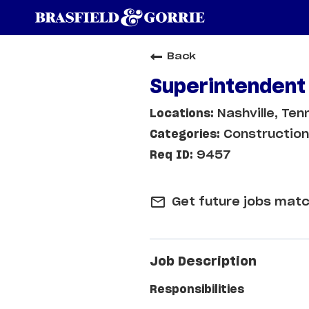
Back
Superintendent
Nashville, Te
Construction
9457
mail_outline
Get future jobs matc
Job Description
Responsibilities