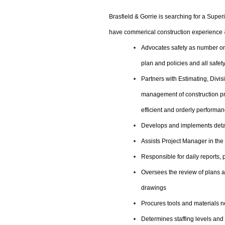
Brasfield & Gorrie is searching for a Super
have commerical construction experience
Advocates safety as number one
plan and policies and all safet
Partners with Estimating, Div
management of construction pro
efficient and orderly performan
Develops and implements detai
Assists Project Manager in the 
Responsible for daily reports,
Oversees the review of plans 
drawings
Procures tools and materials ne
Determines staffing levels and 