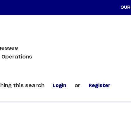
OUR
nnessee
 Operations
hing this search
Login
or
Register