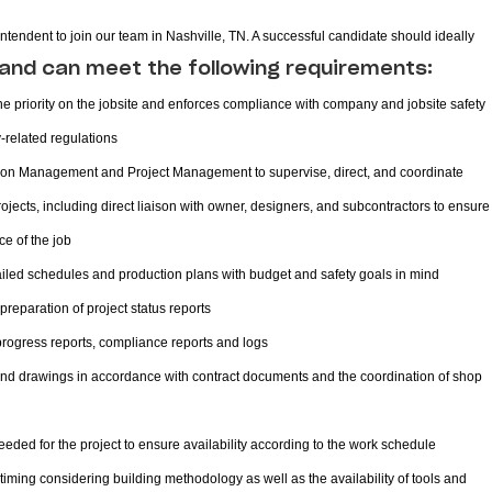
intendent to join our team in Nashville, TN. A successful candidate should ideally
and can meet the following requirements:
 priority on the jobsite and enforces compliance with company and jobsite safety
y-related regulations
ision Management and Project Management to supervise, direct, and coordinate
jects, including direct liaison with owner, designers, and subcontractors to ensure
ce of the job
led schedules and production plans with budget and safety goals in mind
preparation of project status reports
 progress reports, compliance reports and logs
and drawings in accordance with contract documents and the coordination of shop
eded for the project to ensure availability according to the work schedule
timing considering building methodology as well as the availability of tools and