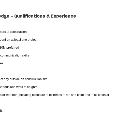
edge - Qualifications & Experience
ercial construction
ent on at least one project
$80M preferred
d communication skills
nse
 of day outside on construction site
 periods and work at heights
es of weather (including exposure to extremes of hot and cold) and in all kinds of
ds