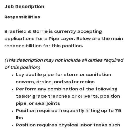
Job Description
Responsibilities
Brasfield & Gorrie
is currently accepting
applications for a Pipe Layer
. Below are the main
responsibilities for this position.
(This description may not include all duties required
of this position)
Lay ductile pipe for storm or sanitation
sewers, drains, and water mains
Perform any combination of the following
tasks: grade trenches or culverts, position
pipe, or seal joints
Position required frequently lifting up to 75
lbs
Position requires physical labor tasks such