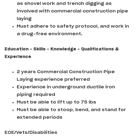
as shovel work and trench digging as
involved with commercial construction pipe
laying
Must adhere to safety protocol, and work in
a drug-free environment.
Education - Skills - Knowledge - Qualifications &
Experience
2 years Commercial Construction Pipe
Laying experience preferred
Experience in underground ductile iron
piping required
Must be able to lift up to 75 lbs
Must be able to stoop, bend, and stand for
extended periods
EOE/Vets/Disabilities