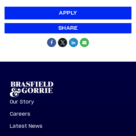
APPLY
SHARE
Our Story
Careers
Latest News