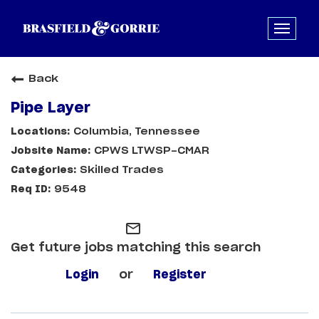
Back
Pipe Layer
Columbia, Tennessee
CPWS LTWSP-CMAR
Skilled Trades
9548
mail_outline
Get future jobs matching this search
Login
or
Register