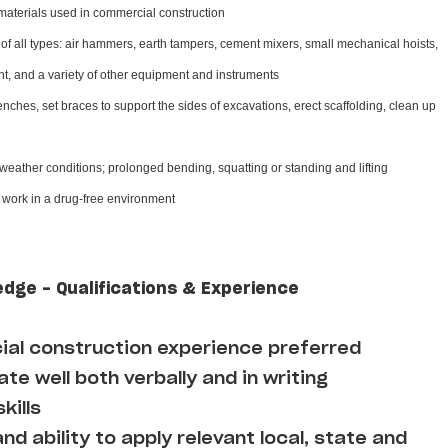
materials used in commercial construction
f all types: air hammers, earth tampers, cement mixers, small mechanical hoists,
, and a variety of other equipment and instruments
enches, set braces to support the sides of excavations, erect scaffolding, clean up
 weather conditions; prolonged bending, squatting or standing and lifting
d work in a drug-free environment
edge - Qualifications & Experience
al construction experience preferred
te well both verbally and in writing
kills
d ability to apply relevant local, state and