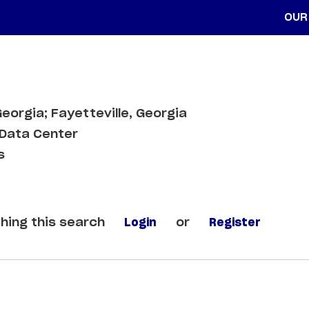
OUR
Georgia; Fayetteville, Georgia
Data Center
s
hing this search
Login
or
Register