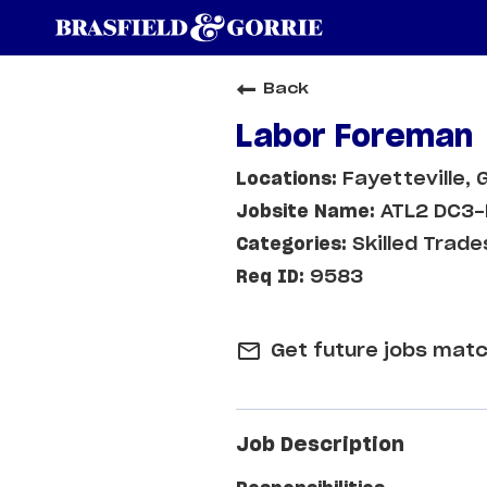
Back
Labor Foreman
Fayetteville, 
ATL2 DC3-
Skilled Trade
9583
mail_outline
Get future jobs matc
Job Description