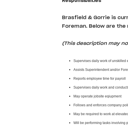
Responsibilities
Brasfield & Gorrie i
s cur
Foreman
. Below are the 
(This description may not
Supervises daily work of unskilled
Assists Superintendent and/or For
Reports employee time for payroll
Supervises daily work and conduct
May operate jobsite eqiupment
Follows and enforces company poli
May be required to work at elevate
Will be performing tasks involving 