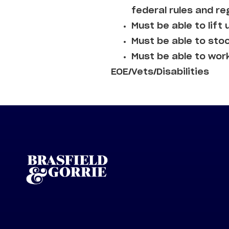
federal rules and re
Must be able to lift 
Must be able to sto
Must be able to wor
EOE/Vets/Disabilities