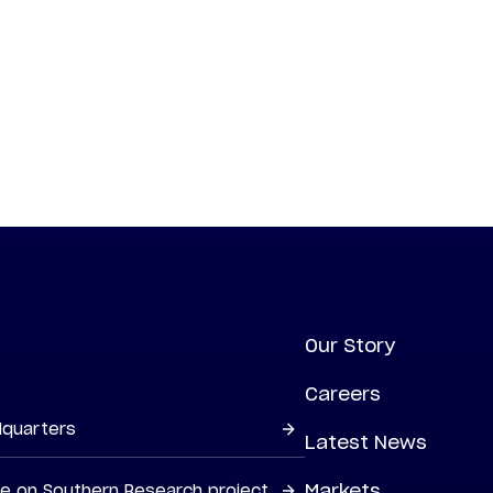
Our Story
Careers
dquarters
Latest News
Markets
ne on Southern Research project