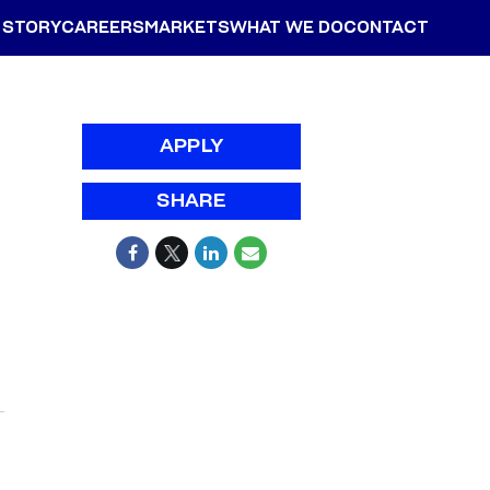
 STORY
CAREERS
MARKETS
WHAT WE DO
CONTACT
APPLY
SHARE