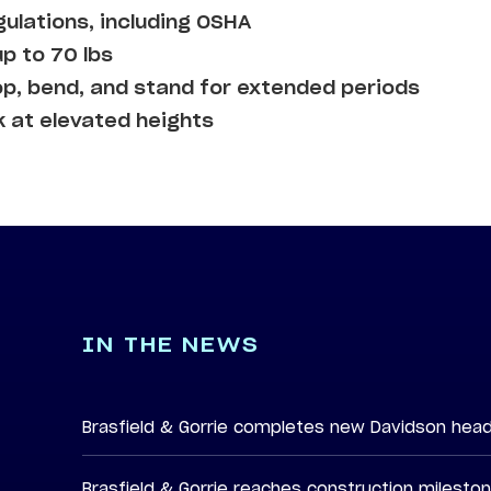
gulations, including OSHA
up to 70 lbs
op, bend, and stand for extended periods
k at elevated heights
IN THE NEWS
Brasfield & Gorrie completes new Davidson hea
Brasfield & Gorrie reaches construction milesto