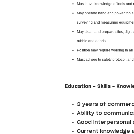
Must have knowledge of tools and 
May operate hand and power tools o
surveying and measuring equipment
May clean and prepare sites, dig tr
rubble and debris
Position may require working in all
Must adhere to safety protocol, an
Education - Skills - Knowl
3 years of commerci
Ability to communica
Good interpersonal s
Current knowledge an