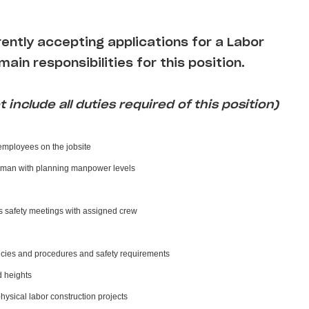
rently accepting applications for a Labor
main responsibilities for this position.
 include all duties required of this position)
 employees on the jobsite
eman with planning manpower levels
s safety meetings with assigned crew
cies and procedures and safety requirements
d heights
physical labor construction projects