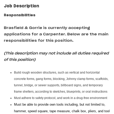
Job Description
Responsibilities
Brasfield & Gorrie is currently accepting
applications for a Carpenter
.
Below are the main
responsibilities for this position.
(This description may not include all duties required
of this position)
Build rough wooden structures, such as vertical and horizontal
concrete forms, gang forms, blocking, Johnny clamp forms, scaffolds,
tunnel, bridge, or sewer supports, billboard signs, and temporary
frame shelters, according to sketches, blueprints, or oral instructions
Must adhere to safety protocol, and work in a drug-free environment
Must be able to provide own tools including, but not limited to,
hammer, speed square, tape measure, chalk box, pliers, and tool