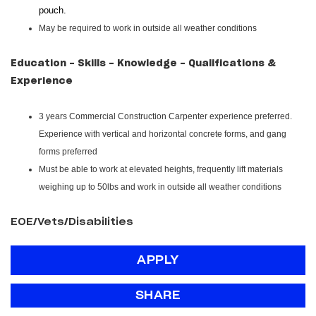
pouch.
May be required to work in outside all weather conditions
Education - Skills - Knowledge - Qualifications &
Experience
3 years Commercial Construction Carpenter experience preferred.
Experience with vertical and horizontal concrete forms, and gang
forms preferred
Must be able to work at elevated heights, frequently lift materials
weighing up to 50lbs and work in outside all weather conditions
EOE/Vets/Disabilities
APPLY
SHARE