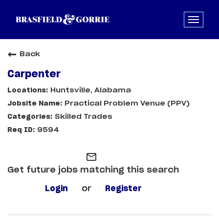
Back
Carpenter
Huntsville, Alabama
Practical Problem Venue (PPV)
Skilled Trades
9594
mail_outline
Get future jobs matching this search
Login
or
Register