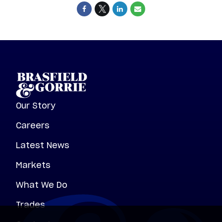
Our Story
Careers
Latest News
Markets
What We Do
Trades