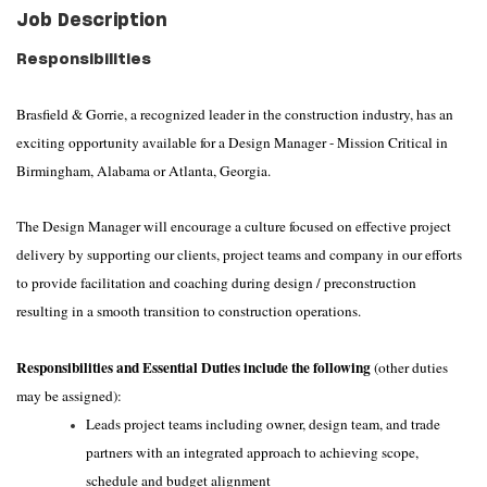
Job Description
Responsibilities
Brasfield & Gorrie, a recognized leader in the construction industry, has an
exciting opportunity available for a Design Manager - Mission Critical in
Birmingham, Alabama or Atlanta, Georgia.
The Design Manager will encourage a culture focused on effective project
delivery by supporting our clients, project teams and company in our efforts
to provide facilitation and coaching during design / preconstruction
resulting in a smooth transition to construction operations.
Responsibilities and Essential Duties include the following
(other duties
may be assigned):
Leads project teams including owner, design team, and trade
partners with an integrated approach to achieving scope,
schedule and budget alignment