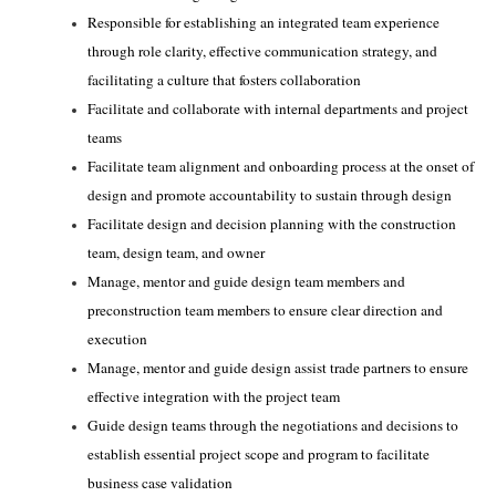
Responsible for establishing an integrated team experience
through role clarity, effective communication strategy, and
facilitating a culture that fosters collaboration
Facilitate and collaborate with internal departments and project
teams
Facilitate team alignment and onboarding process at the onset of
design and promote accountability to sustain through design
Facilitate design and decision planning with the construction
team, design team, and owner
Manage, mentor and guide design team members and
preconstruction team members to ensure clear direction and
execution
Manage, mentor and guide design assist trade partners to ensure
effective integration with the project team
Guide design teams through the negotiations and decisions to
establish essential project scope and program to facilitate
business case validation