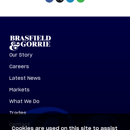
Our Story
Careers
Latest News
Markets
What We Do
Trades
Contact
Cookies are used on this site to assist