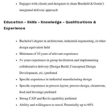
Engages with clients and designers to share Brasfield & Gorrie’s
integrated delivery approach
Education - Skills - Knowledge - Qualifications &
Experience
Bachelor’s degree in architecture, industrial engineering, or other
design equivalent field
Minimum of 10 years of relevant experience
5+ years experience in group facilitation and implementing
collaborative delivery (Design Build, Conceptual Design
Development, etc.) preferred
Specific experience in industrial manufacturing design
Specific experience in process layout, process design, cleanroom,
food and beverage preferred
Strong CAD and Revit capability preferred
Ability and willingness to travel. Potentially up to 60%