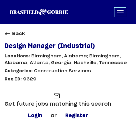
Back
Design Manager (Industrial)
Birmingham, Alabama; Birmingham,
Alabama; Atlanta, Georgia; Nashville, Tennessee
Construction Services
9629
mail_outline
Get future jobs matching this search
Login
or
Register