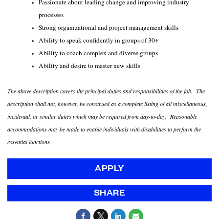
Passionate about leading change and improving industry
processes
Strong organizational and project management skills
Ability to speak confidently in groups of 30+
Ability to coach complex and diverse groups
Ability and desire to master new skills
The above description covers the principal duties and responsibilities of the job. The
description shall not, however, be construed as a complete listing of all miscellaneous,
incidental, or similar duties which may be required from day-to-day. Reasonable
accommodations may be made to enable individuals with disabilities to perform the
essential functions.
APPLY
SHARE