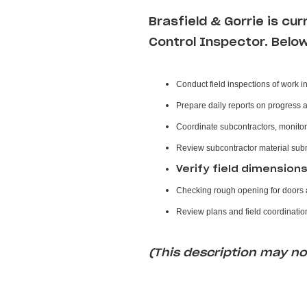
Brasfield & Gorrie
is cur
Control Inspector
. Belo
Conduct field inspections of work i
Prepare daily reports on progress 
Coordinate subcontractors, monitor
Review subcontractor material sub
Verify field dimension
Checking rough opening for doors a
Review plans and field coordination
(This description may not