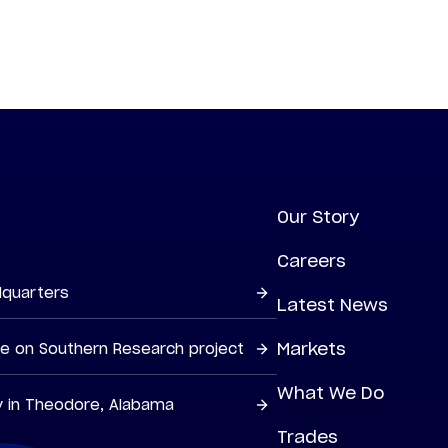
Our Story
Careers
dquarters
Latest News
Markets
ne on Southern Research project
What We Do
y in Theodore, Alabama
Trades