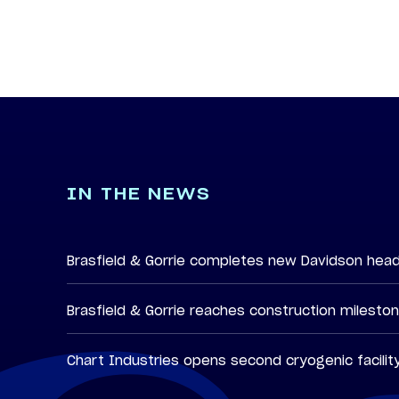
IN THE NEWS
Brasfield & Gorrie completes new Davidson hea
Brasfield & Gorrie reaches construction milesto
Chart Industries opens second cryogenic facilit