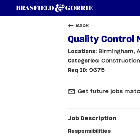
Back
Quality Control
Birmingham, A
Construction
9675
mail_outline
Get future jobs matc
Job Description
Responsibilities