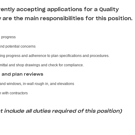
rently accepting applications for a Quality
w are the main responsibilities for this position
n progress
and potential concerns
ing progress and adherence to plan specifications and procedures.
mittal and shop drawings and check for compliance.
s and plan reviews
nd windows, in-wall rough in, and elevations
 with contractors
 include all duties required of this position)