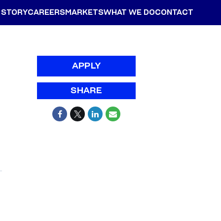
 STORY
CAREERS
MARKETS
WHAT WE DO
CONTACT
APPLY
SHARE