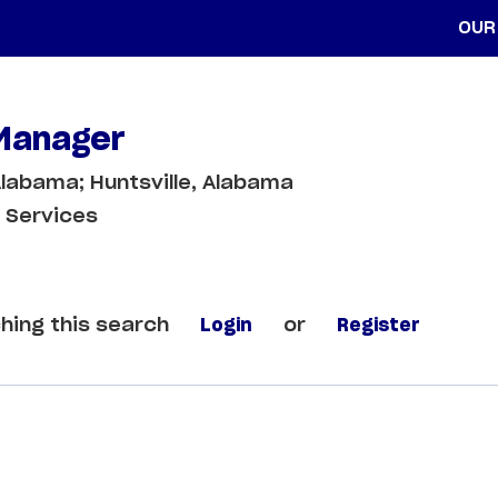
OUR
 Manager
labama; Huntsville, Alabama
 Services
hing this search
Login
or
Register