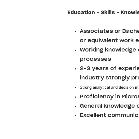
Education - Skills - Knowl
Associates or Bache
or equivalent work 
Working knowledge o
processes
2-3 years of experi
industry strongly p
Strong analytical and decision ma
Proficiency in Micro
General knowledge o
Excellent communica