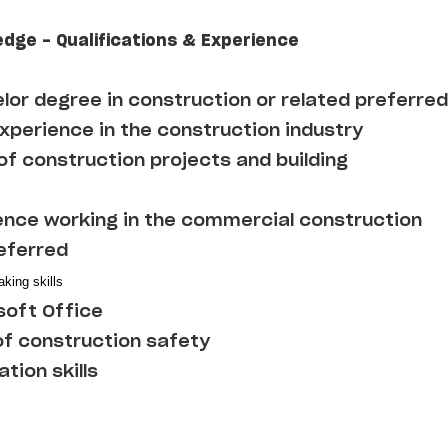
edge - Qualifications & Experience
lor degree in construction or related preferred
experience in the construction industry
f construction projects and building
ence working in the commercial construction
referred
king skills
soft Office
f construction safety
tion skills