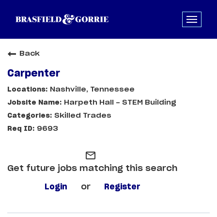
Back
Carpenter
Nashville, Tennessee
Harpeth Hall - STEM Building
Skilled Trades
9693
mail_outline
Get future jobs matching this search
Login
or
Register