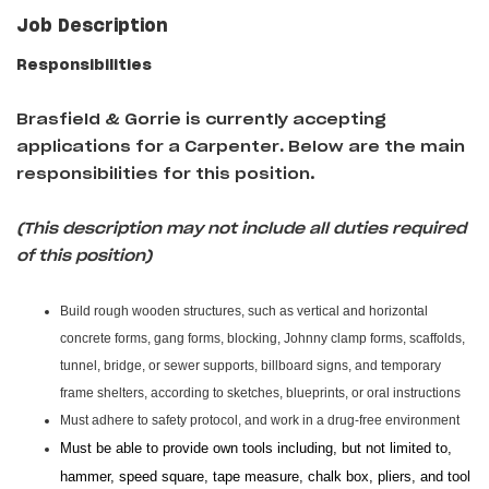
Job Description
Responsibilities
Brasfield & Gorrie is currently accepting
applications for a Carpenter
.
Below are the main
responsibilities for this position.
(This description may not include all duties required
of this position)
Build rough wooden structures, such as vertical and horizontal
concrete forms, gang forms, blocking, Johnny clamp forms, scaffolds,
tunnel, bridge, or sewer supports, billboard signs, and temporary
frame shelters, according to sketches, blueprints, or oral instructions
Must adhere to safety protocol, and work in a drug-free environment
Must be able to provide own tools including, but not limited to,
hammer, speed square, tape measure, chalk box, pliers, and tool