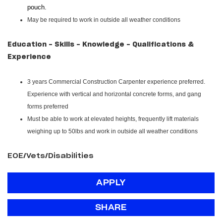
pouch.
May be required to work in outside all weather conditions
Education - Skills - Knowledge - Qualifications &
Experience
3 years Commercial Construction Carpenter experience preferred.
Experience with vertical and horizontal concrete forms, and gang
forms preferred
Must be able to work at elevated heights, frequently lift materials
weighing up to 50lbs and work in outside all weather conditions
EOE/Vets/Disabilities
APPLY
SHARE