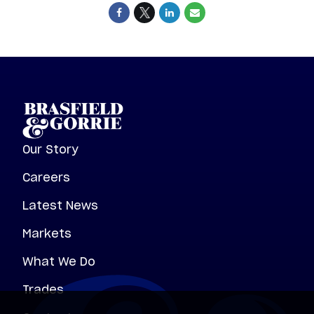
Our Story
Careers
Latest News
Markets
What We Do
Trades