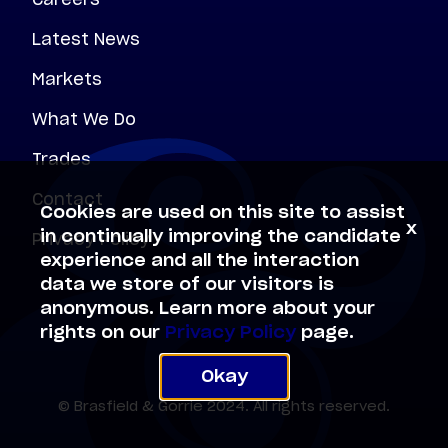
Latest News
Markets
What We Do
Trades
Contact
Cookies are used on this site to assist
x
Privacy Policy
in continually improving the candidate
experience and all the interaction
data we store of our visitors is
anonymous. Learn more about your
rights on our
Privacy Policy
page.
Okay
© Brasfield & Gorrie 2024. All rights reserved.