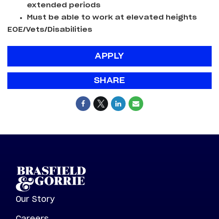
extended periods
Must be able to work at elevated heights
EOE/Vets/Disabilities
APPLY
SHARE
Our Story
Careers