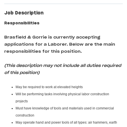
Job Description
Responsibilities
Brasfield & Gorrie
is currently accepting
applications for a Laborer
. Below are the main
responsibilities for this position.
(This description may not include all duties required
of this position)
May be required to work at elevated heights
Will be performing tasks involving physical labor construction
projects
Must have knowledge of tools and materials used in commercial
construction
May operate hand and power tools of all types: air hammers, earth