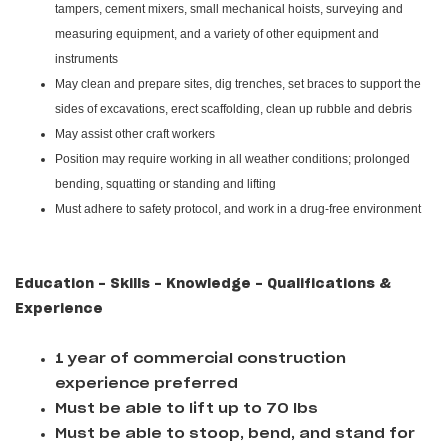
tampers, cement mixers, small mechanical hoists, surveying and
measuring equipment, and a variety of other equipment and
instruments
May clean and prepare sites, dig trenches, set braces to support the
sides of excavations, erect scaffolding, clean up rubble and debris
May assist other craft workers
Position may require working in all weather conditions; prolonged
bending, squatting or standing and lifting
Must adhere to safety protocol, and work in a drug-free environment
Education - Skills - Knowledge - Qualifications &
Experience
1 year of commercial construction
experience preferred
Must be able to lift up to 70 lbs
Must be able to stoop, bend, and stand for