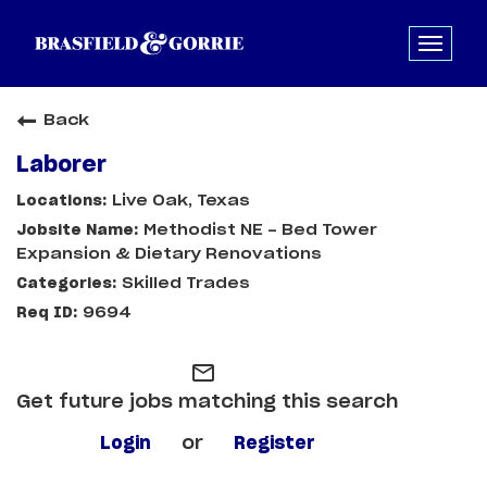
Back
Laborer
Live Oak, Texas
Methodist NE - Bed Tower
Expansion & Dietary Renovations
Skilled Trades
9694
mail_outline
Get future jobs matching this search
Login
or
Register