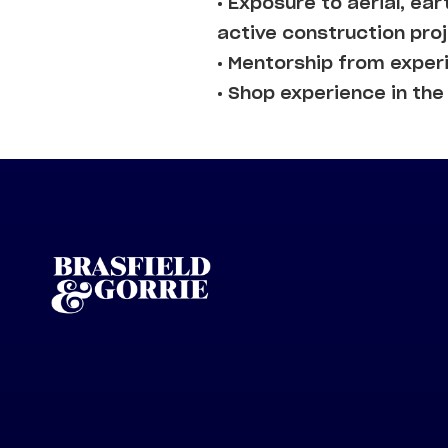
• Exposure to aerial, e
active construction pro
• Mentorship from expe
• Shop experience in th