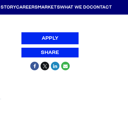
 STORY
CAREERS
MARKETS
WHAT WE DO
CONTACT
APPLY
SHARE