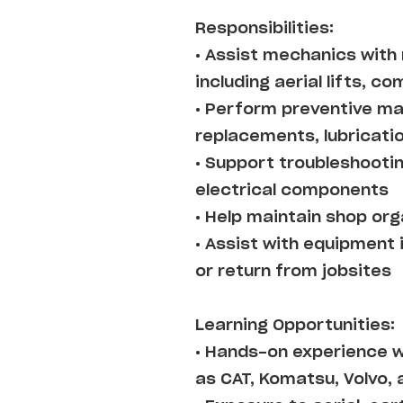
Responsibilities:
• Assist mechanics with
including aerial lifts, 
• Perform preventive mai
replacements, lubricati
• Support troubleshootin
electrical components
• Help maintain shop or
• Assist with equipment
or return from jobsites
Learning Opportunities:
• Hands-on experience 
as CAT, Komatsu, Volvo, 