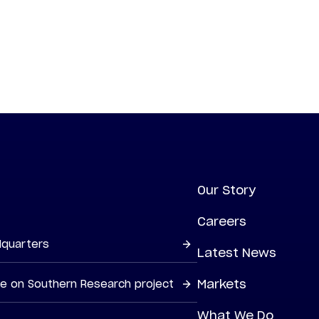
Our Story
Careers
dquarters
Latest News
Markets
ne on Southern Research project
What We Do