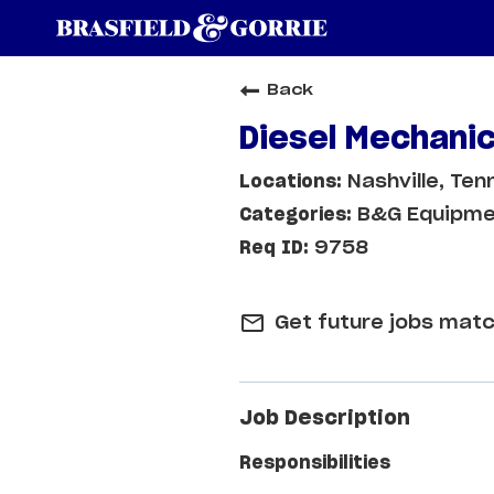
Back
Diesel Mechani
Nashville, Te
B&G Equipme
9758
mail_outline
Get future jobs matc
Job Description
Responsibilities