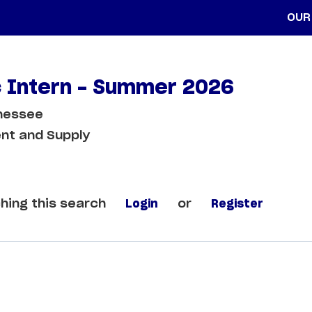
OUR
c Intern - Summer 2026
nnessee
nt and Supply
hing this search
Login
or
Register