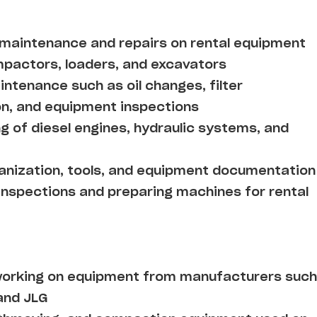
 maintenance and repairs on rental equipment
compactors, loaders, and excavators
ntenance such as oil changes, filter
on, and equipment inspections
g of diesel engines, hydraulic systems, and
ganization, tools, and equipment documentation
 inspections and preparing machines for rental
working on equipment from manufacturers such
and JLG