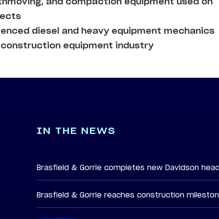
arthmoving, and compaction equipment used on
jects
rienced diesel and heavy equipment mechanics
e construction equipment industry
IN THE NEWS
Brasfield & Gorrie completes new Davidson hea
Brasfield & Gorrie reaches construction milesto