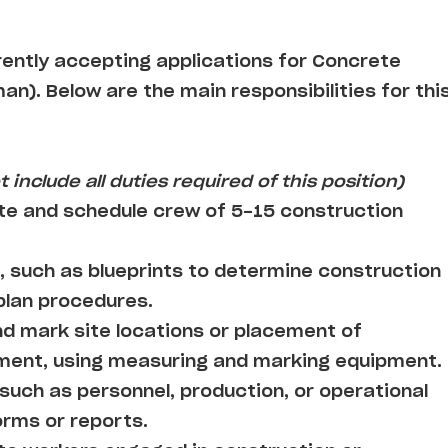
rrently accepting applications for Concrete
n). Below are the main responsibilities for thi
 include all duties required of this position)
te and schedule crew of 5-15 construction
, such as blueprints to determine construction
 plan procedures.
d mark site locations or placement of
pment, using measuring and marking equipment.
such as personnel, production, or operational
orms or reports.