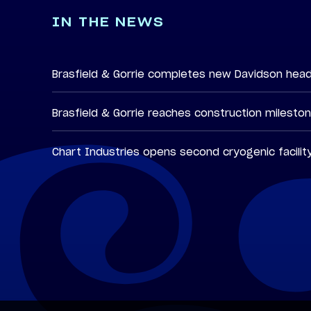
IN THE NEWS
Brasfield & Gorrie completes new Davidson hea
Brasfield & Gorrie reaches construction milesto
Chart Industries opens second cryogenic facilit