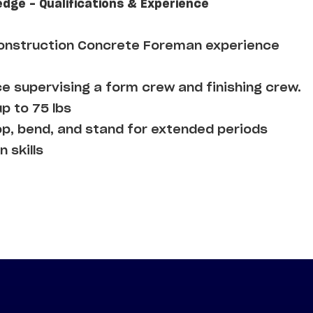
edge - Qualifications & Experience
Construction Concrete Foreman experience
e supervising a form crew and finishing crew.
up to 75 lbs
op, bend, and stand for extended periods
 skills