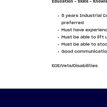
Education - Skills - Knowl
5 years Industrial 
preferred
Must have experienc
Must be able to lift 
Must be able to sto
Good communication
EOE/Vets/Disabilities