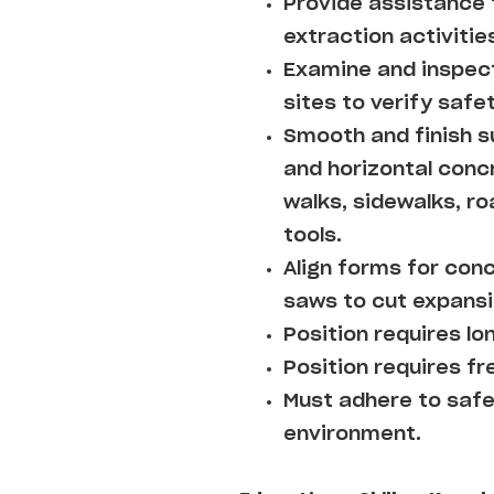
Provide assistance 
extraction activitie
Examine and inspec
sites to verify safe
Smooth and finish s
and horizontal concr
walks, sidewalks, ro
tools.
Align forms for conc
saws to cut expansi
Position requires lo
Position requires fre
Must adhere to safe
environment.