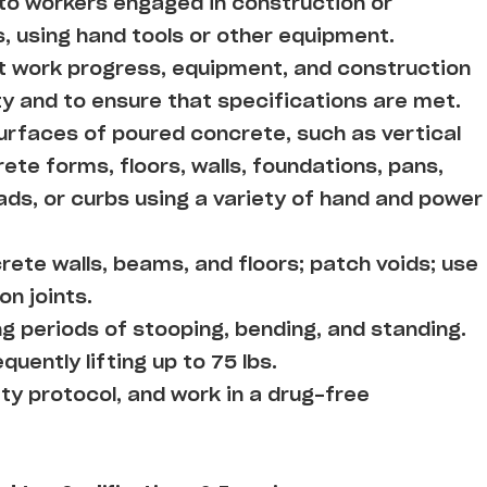
to workers engaged in construction or
s, using hand tools or other equipment.
t work progress, equipment, and construction
ty and to ensure that specifications are met.
urfaces of poured concrete, such as vertical
ete forms, floors, walls, foundations, pans,
ads, or curbs using a variety of hand and power
rete walls, beams, and floors; patch voids; use
on joints.
ng periods of stooping, bending, and standing.
quently lifting up to 75 lbs.
ty protocol, and work in a drug-free