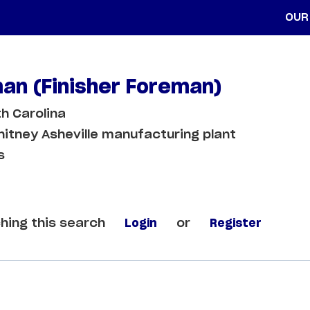
OUR
an (Finisher Foreman)
th Carolina
itney Asheville manufacturing plant
s
hing this search
Login
or
Register