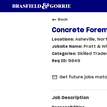
Back
Concrete Forem
Asheville, Nor
Pratt & Wh
Skilled Trade
9849
mail_outline
Get future jobs matc
Job Description