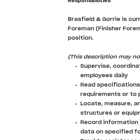
Responsibilities
Brasfield & Gorrie is cu
Foreman (Finisher Forema
position.
(This description may not
Supervise, coordina
employees daily
Read specifications
requirements or to
Locate, measure, an
structures or equi
Record information 
data on specified f