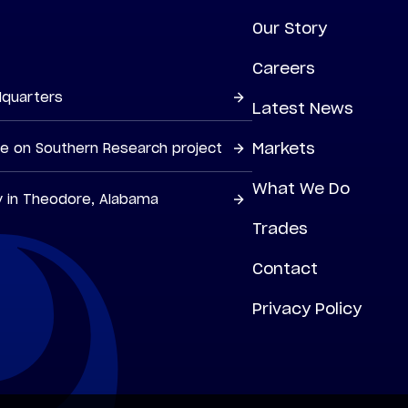
Our Story
Careers
dquarters
Latest News
Markets
ne on Southern Research project
What We Do
y in Theodore, Alabama
Trades
Contact
Privacy Policy