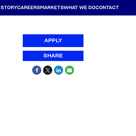
 STORY
CAREERS
MARKETS
WHAT WE DO
CONTACT
APPLY
SHARE